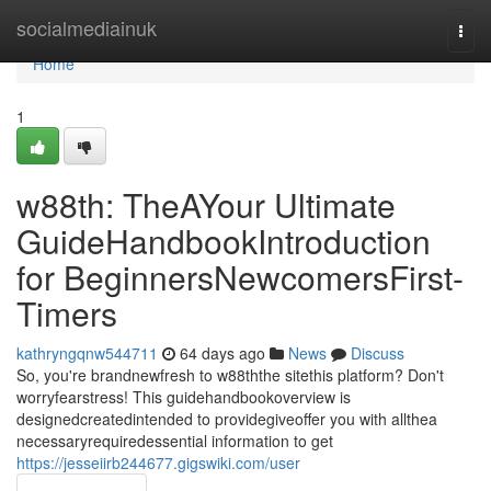
Home
socialmediainuk
Togg
navi
Home
1
w88th: TheAYour Ultimate
GuideHandbookIntroduction
for BeginnersNewcomersFirst-
Timers
kathryngqnw544711
64 days ago
News
Discuss
So, you're brandnewfresh to w88ththe sitethis platform? Don't
worryfearstress! This guidehandbookoverview is
designedcreatedintended to providegiveoffer you with allthea
necessaryrequiredessential information to get
https://jesseiirb244677.gigswiki.com/user