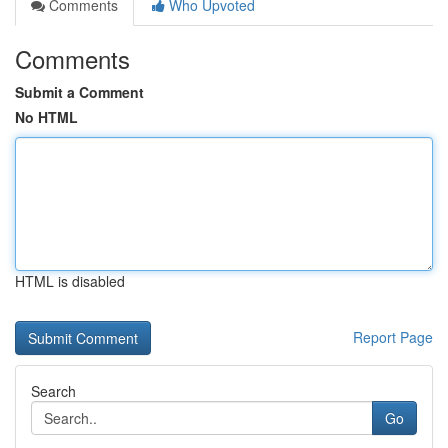
Comments
Who Upvoted
Comments
Submit a Comment
No HTML
HTML is disabled
Report Page
Search
Go