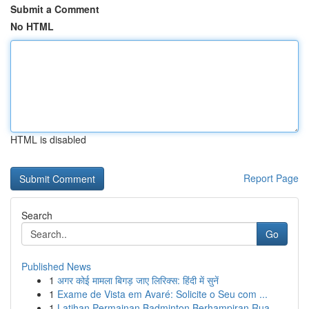
Submit a Comment
No HTML
HTML is disabled
Report Page
Search
Go
Published News
1
अगर कोई मामला बिगड़ जाए लिरिक्स: हिंदी में सुनें
1
Exame de Vista em Avaré: Solicite o Seu com ...
1
Latihan Permainan Badminton Berhampiran Rua...