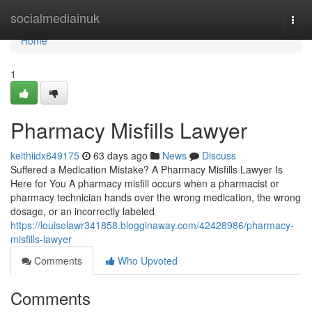
Home
socialmediainuk
Togg
navi
Home
1
Pharmacy Misfills Lawyer
keithiidx649175
63 days ago
News
Discuss
Suffered a Medication Mistake? A Pharmacy Misfills Lawyer Is
Here for You A pharmacy misfill occurs when a pharmacist or
pharmacy technician hands over the wrong medication, the wrong
dosage, or an incorrectly labeled
https://louiselawr341858.blogginaway.com/42428986/pharmacy-
misfills-lawyer
Comments
Who Upvoted
Comments