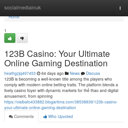
Home
socialmediainuk
Togg
navi
Home
1
123B Casino: Your Ultimate
Online Gaming Destination
heathgzjq497453
64 days ago
News
Discuss
123B is becoming a well-known title among the players who
comply with modern online betting traits. The platform blends a
lively casino foyer with dynamic markets for thể thao and digital
amusement, from spinning
https://oisibafo433882.blogaritma.com/38538839/123b-casino-
your-ultimate-online-gaming-destination
Comments
Who Upvoted