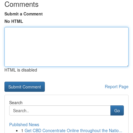
Comments
Submit a Comment
No HTML
HTML is disabled
Report Page
Search
Go
Published News
1
Get CBD Concentrate Online throughout the Natio...