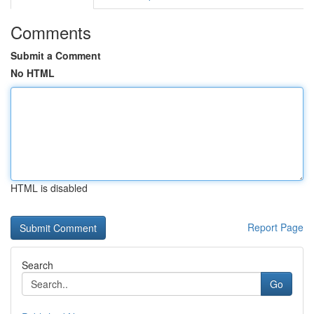
Comments
Submit a Comment
No HTML
HTML is disabled
Report Page
Search
Go