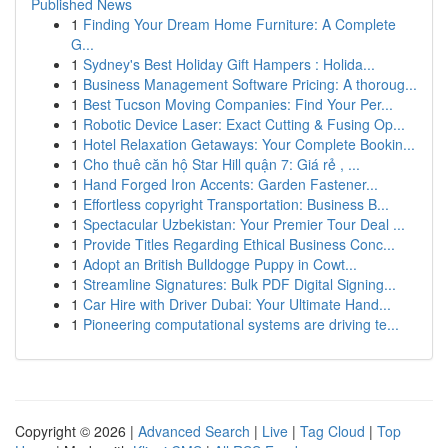
Published News
1
Finding Your Dream Home Furniture: A Complete
G...
1
Sydney's Best Holiday Gift Hampers : Holida...
1
Business Management Software Pricing: A thoroug...
1
Best Tucson Moving Companies: Find Your Per...
1
Robotic Device Laser: Exact Cutting & Fusing Op...
1
Hotel Relaxation Getaways: Your Complete Bookin...
1
Cho thuê căn hộ Star Hill quận 7: Giá rẻ , ...
1
Hand Forged Iron Accents: Garden Fastener...
1
Effortless copyright Transportation: Business B...
1
Spectacular Uzbekistan: Your Premier Tour Deal ...
1
Provide Titles Regarding Ethical Business Conc...
1
Adopt an British Bulldogge Puppy in Cowt...
1
Streamline Signatures: Bulk PDF Digital Signing...
1
Car Hire with Driver Dubai: Your Ultimate Hand...
1
Pioneering computational systems are driving te...
Copyright © 2026 |
Advanced Search
|
Live
|
Tag Cloud
|
Top