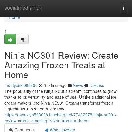
Home
socialmediainuk
Togg
navi
Home
1
Ninja NC301 Review: Create
Amazing Frozen Treats at
Home
montycnkf088490
61 days ago
News
Discuss
The popularity of the Ninja NC301 Creami continues to grow
thanks to its versatility and ease of use. Unlike traditional ice
cream makers, the Ninja NC301 Creami transforms frozen
ingredients into smooth, creamy
https://nanaziyb598638.timeblog.net/77482378/ninja-nc301-
review-create-amazing-frozen-treats-at-home
Comments
Who Upvoted