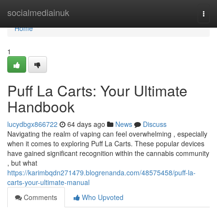
Home
socialmediainuk
Togg
navi
Home
1
Puff La Carts: Your Ultimate
Handbook
lucydbgx866722
64 days ago
News
Discuss
Navigating the realm of vaping can feel overwhelming , especially
when it comes to exploring Puff La Carts. These popular devices
have gained significant recognition within the cannabis community
, but what
https://karimbqdn271479.blogrenanda.com/48575458/puff-la-
carts-your-ultimate-manual
Comments
Who Upvoted