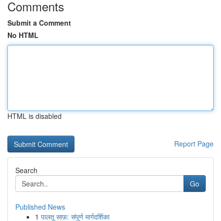
Comments
Submit a Comment
No HTML
HTML is disabled
Report Page
Search
Go
Published News
1
पालतू साफ़: संपूर्ण मार्गदर्शिका