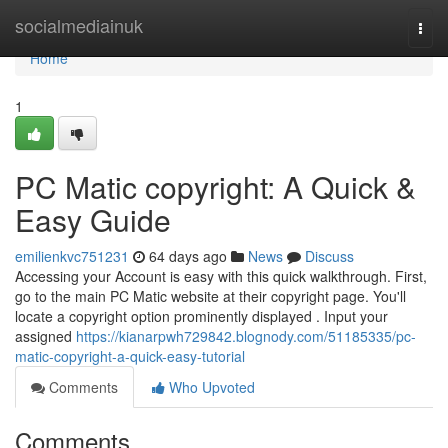
Home
socialmediainuk
Togg
navi
Home
1
PC Matic copyright: A Quick &
Easy Guide
emilienkvc751231
64 days ago
News
Discuss
Accessing your Account is easy with this quick walkthrough. First,
go to the main PC Matic website at their copyright page. You'll
locate a copyright option prominently displayed . Input your
assigned
https://kianarpwh729842.blognody.com/51185335/pc-
matic-copyright-a-quick-easy-tutorial
Comments
Who Upvoted
Comments