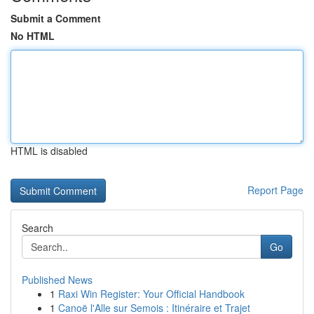
Submit a Comment
No HTML
HTML is disabled
Report Page
Search
Go
Published News
1
Raxi Win Register: Your Official Handbook
1
Canoë l'Alle sur Semois : Itinéraire et Trajet