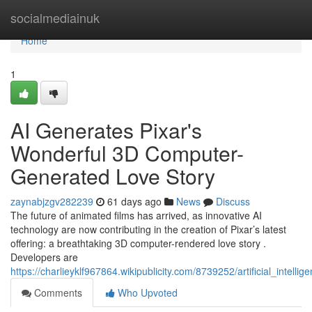
Home
socialmediainuk
Home
1
AI Generates Pixar's
Wonderful 3D Computer-
Generated Love Story
zaynabjzgv282239
61 days ago
News
Discuss
The future of animated films has arrived, as innovative AI
technology are now contributing in the creation of Pixar’s latest
offering: a breathtaking 3D computer-rendered love story .
Developers are
https://charlieyklf967864.wikipublicity.com/8739252/artificial_int
Comments
Who Upvoted