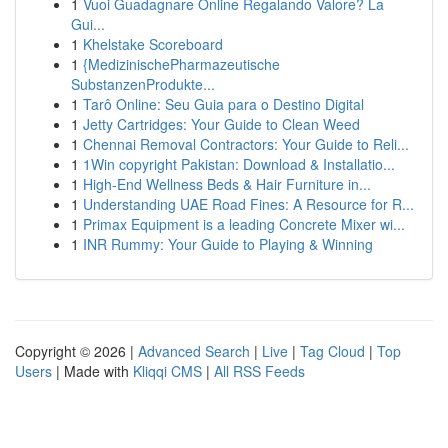
1
Vuoi Guadagnare Online Regalando Valore? La
Gui...
1
Khelstake Scoreboard
1
{MedizinischePharmazeutische
SubstanzenProdukte...
1
Tarô Online: Seu Guia para o Destino Digital
1
Jetty Cartridges: Your Guide to Clean Weed
1
Chennai Removal Contractors: Your Guide to Reli...
1
1Win copyright Pakistan: Download & Installatio...
1
High-End Wellness Beds & Hair Furniture in...
1
Understanding UAE Road Fines: A Resource for R...
1
Primax Equipment is a leading Concrete Mixer wi...
1
INR Rummy: Your Guide to Playing & Winning
Copyright © 2026 |
Advanced Search
|
Live
|
Tag Cloud
|
Top
Users
| Made with
Kliqqi CMS
|
All RSS Feeds