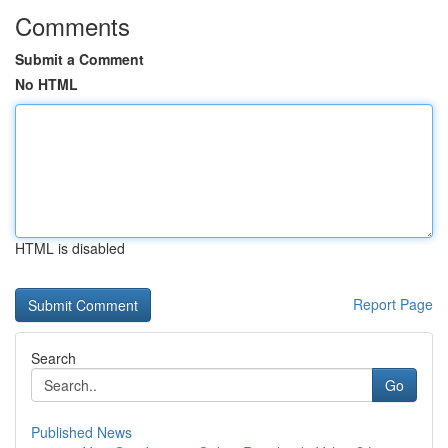
Comments
Submit a Comment
No HTML
HTML is disabled
Report Page
Search
Go
Published News