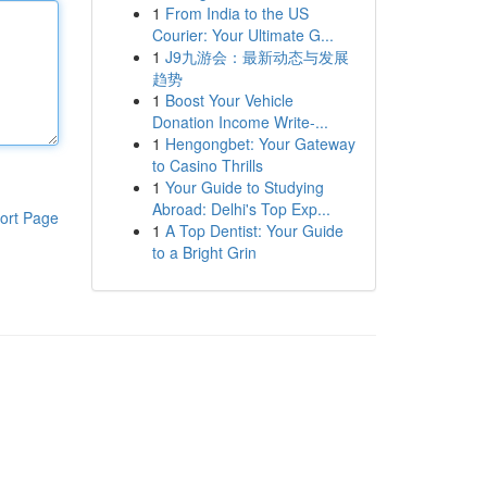
1
From India to the US
Courier: Your Ultimate G...
1
J9九游会：最新动态与发展
趋势
1
Boost Your Vehicle
Donation Income Write-...
1
Hengongbet: Your Gateway
to Casino Thrills
1
Your Guide to Studying
Abroad: Delhi's Top Exp...
ort Page
1
A Top Dentist: Your Guide
to a Bright Grin