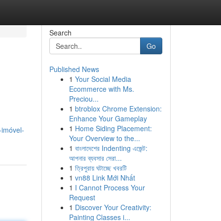
Search
Go
Published News
1
Your Social Media
Ecommerce with Ms.
Preciou...
1
btroblox Chrome Extension:
Enhance Your Gameplay
1
Home Siding Placement:
-imóvel-
Your Overview to the...
1
বাংলাদেশের Indenting এজেন্ট:
আপনার ব্যবসার সেরা...
1
ত্রিপুরায় ঘটাচ্ছে খবরটি
1
vn88 Link Mới Nhất
1
I Cannot Process Your
Request
1
Discover Your Creativity:
Painting Classes i...