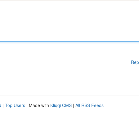
Rep
d
|
Top Users
| Made with
Kliqqi CMS
|
All RSS Feeds