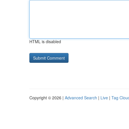
HTML is disabled
Copyright © 2026 |
Advanced Search
|
Live
|
Tag Clou