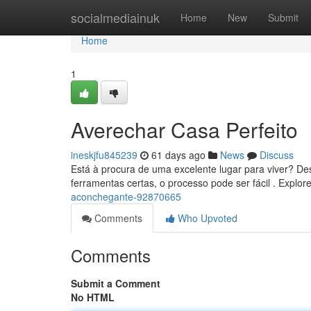
Home
socialmediainuk
Home
New
Submit
Home
1
Averechar Casa Perfeito
ineskjfu845239
61 days ago
News
Discuss
Está à procura de uma excelente lugar para viver? D
ferramentas certas, o processo pode ser fácil . Explo
aconchegante-92870665
Comments
Who Upvoted
Comments
Submit a Comment
No HTML