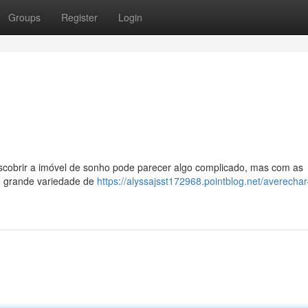
Groups
Register
Login
escobrir a imóvel de sonho pode parecer algo complicado, mas com as
re grande variedade de
https://alyssajsst172968.pointblog.net/averechar