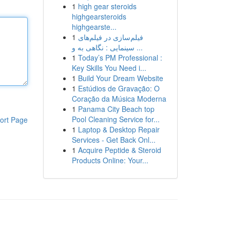
1
high gear steroids
highgearsteroids
highgearste...
1
فیلم‌سازی در فیلم‌های
سینمایی : نگاهی به و ...
1
Today’s PM Professional :
Key Skills You Need i...
1
Build Your Dream Website
1
Estúdios de Gravação: O
Coração da Música Moderna
1
Panama City Beach top
Pool Cleaning Service for...
ort Page
1
Laptop & Desktop Repair
Services - Get Back Onl...
1
Acquire Peptide & Steroid
Products Online: Your...