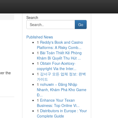
Search
Go
Published News
1
Reddy's Book and Casino
Platforms: A Risky Comb...
1
Bài Toán Thiết Kế Phòng
Khám Bí Quyết Thu Hút ...
1
Obtain Four-Acetoxy-
copyright Via the Inter...
ver the
1
강서구 모든 업체 정보: 완벽
가이드
1
nohuwin – Đăng Nhập
Nhanh, Khám Phá Kho Game
Đ...
1
Enhance Your Texan
Business: Top Online Vi...
1
Distributors in Europe : Your
Complete Guide