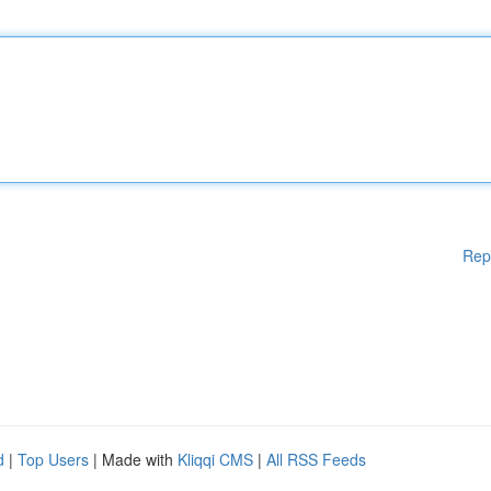
Rep
d
|
Top Users
| Made with
Kliqqi CMS
|
All RSS Feeds