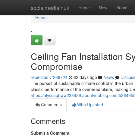
Home
socialmediainuk
Home
New
Submit
Home
1
Ceiling Fan Installation 
Compromise
rebeccaqlvr266724
62 days ago
News
Discus
The pursuit of sustainable climate control in the urba
classic performance of the overhead blade, making Cei
https://alyssaqbww233439.aboutyoublog.com/53649550/
Comments
Who Upvoted
Comments
Submit a Comment