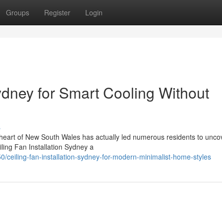
Groups
Register
Login
Sydney for Smart Cooling Without
s
n heart of New South Wales has actually led numerous residents to unco
ling Fan Installation Sydney a
ceiling-fan-installation-sydney-for-modern-minimalist-home-styles