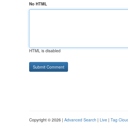
No HTML
HTML is disabled
Copyright © 2026 |
Advanced Search
|
Live
|
Tag Clou