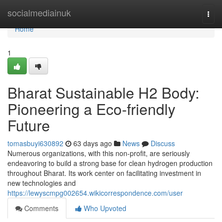
Home
socialmediainuk
Togg
navi
Home
1
Bharat Sustainable H2 Body:
Pioneering a Eco-friendly
Future
tomasbuyi630892
63 days ago
News
Discuss
Numerous organizations, with this non-profit, are seriously
endeavoring to build a strong base for clean hydrogen production
throughout Bharat. Its work center on facilitating investment in
new technologies and
https://lewyscmpg002654.wikicorrespondence.com/user
Comments
Who Upvoted