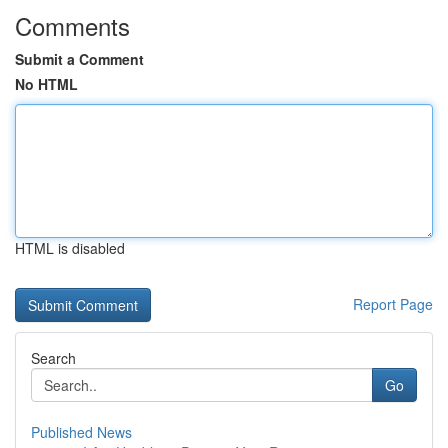
Comments
Submit a Comment
No HTML
HTML is disabled
Report Page
Search
Go
Published News