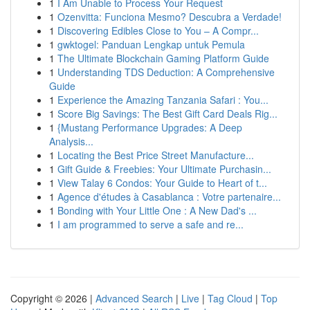
1
I Am Unable to Process Your Request
1
Ozenvitta: Funciona Mesmo? Descubra a Verdade!
1
Discovering Edibles Close to You – A Compr...
1
gwktogel: Panduan Lengkap untuk Pemula
1
The Ultimate Blockchain Gaming Platform Guide
1
Understanding TDS Deduction: A Comprehensive
Guide
1
Experience the Amazing Tanzania Safari : You...
1
Score Big Savings: The Best Gift Card Deals Rig...
1
{Mustang Performance Upgrades: A Deep
Analysis...
1
Locating the Best Price Street Manufacture...
1
Gift Guide & Freebies: Your Ultimate Purchasin...
1
View Talay 6 Condos: Your Guide to Heart of t...
1
Agence d'études à Casablanca : Votre partenaire...
1
Bonding with Your Little One : A New Dad's ...
1
I am programmed to serve a safe and re...
Copyright © 2026 |
Advanced Search
|
Live
|
Tag Cloud
|
Top