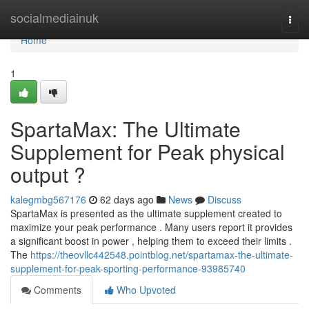
Home
socialmediainuk
Togg
navi
Home
1
SpartaMax: The Ultimate
Supplement for Peak physical
output ?
kalegmbg567176
62 days ago
News
Discuss
SpartaMax is presented as the ultimate supplement created to
maximize your peak performance . Many users report it provides
a significant boost in power , helping them to exceed their limits .
The
https://theovllc442548.pointblog.net/spartamax-the-ultimate-
supplement-for-peak-sporting-performance-93985740
Comments
Who Upvoted