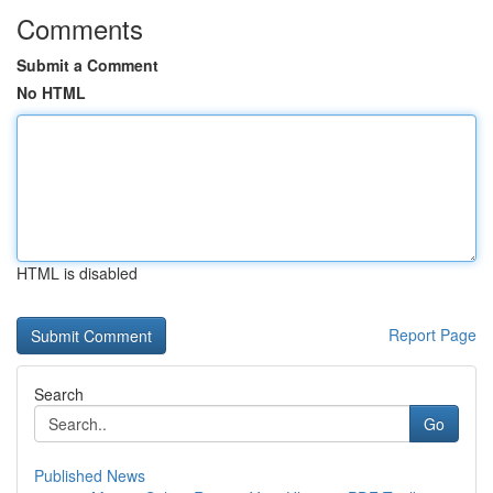
Comments
Submit a Comment
No HTML
HTML is disabled
Report Page
Search
Go
Published News