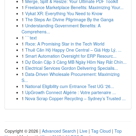
1
Merge, Split & Resize: Your Ultimate PDF Toolkit
1
Freelance Marketplace Benefits: Maximizing Your...
1
Vykat XR: Everything You Need to Know
1
The Steps An Divine Pilgrimage By the Ganga
1
Understanding Government Benefits: A
Comprehens...
1
```text
1
Rxce: A Promising Star in the Tech World
1
Thuê Căn Hộ Happy One Central – Giá Hợp Lý, ...
1
Smart Automation Oversight for ERP Resourc...
1
Dự Đoán Cặp 3 Càng MB Ngày Hôm Nay Rất Chín...
1
Electrical Services Gordon Delivering Specialis...
1
Data-Driven Wholesale Procurement: Maximizing
S...
1
National Eligibility cum Entrance Test UG '26...
1
UpGrowth Connect Algérie : Votre partenaire ...
1
Nova Scrap Copper Recycling – Sydney’s Trusted ...
Copyright © 2026 |
Advanced Search
|
Live
|
Tag Cloud
|
Top