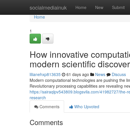
Home
socialmediainuk
Home
New
Submit
Home
1
How innovative computatio
modern scientific discove
lilianehxp813635
61 days ago
News
Discuss
Modern computational technologies are pushing the limi
Revolutionary processing capabilities are revealing ne
https://sairaqlpv543809.blogsvila.com/41982727/the-rev
research
Comments
Who Upvoted
Comments