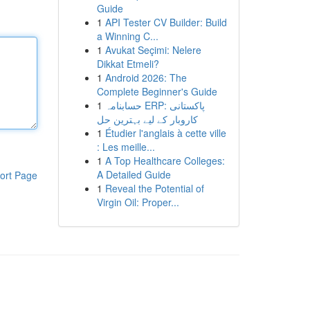
Guide
1
API Tester CV Builder: Build
a Winning C...
1
Avukat Seçimi: Nelere
Dikkat Etmeli?
1
Android 2026: The
Complete Beginner's Guide
1
حسابنامہ ERP: پاکستانی
کاروبار کے لیے بہترین حل
1
Étudier l'anglais à cette ville
: Les meille...
1
A Top Healthcare Colleges:
A Detailed Guide
ort Page
1
Reveal the Potential of
Virgin Oil: Proper...