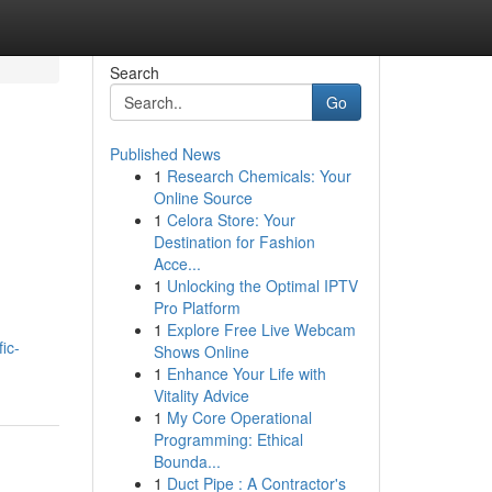
Search
Go
Published News
1
Research Chemicals: Your
Online Source
1
Celora Store: Your
Destination for Fashion
Acce...
1
Unlocking the Optimal IPTV
Pro Platform
1
Explore Free Live Webcam
ic-
Shows Online
1
Enhance Your Life with
Vitality Advice
1
My Core Operational
Programming: Ethical
Bounda...
1
Duct Pipe : A Contractor's