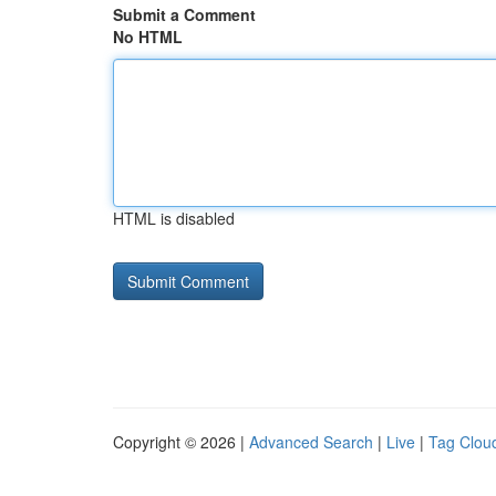
Submit a Comment
No HTML
HTML is disabled
Copyright © 2026 |
Advanced Search
|
Live
|
Tag Clou