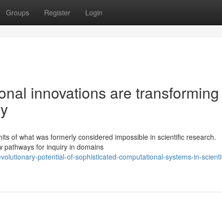
Groups
Register
Login
nal innovations are transforming
ry
ts of what was formerly considered impossible in scientific research.
w pathways for inquiry in domains
olutionary-potential-of-sophisticated-computational-systems-in-scientif