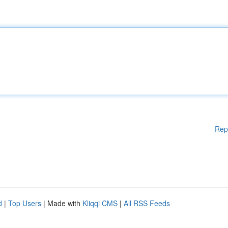
Rep
d
|
Top Users
| Made with
Kliqqi CMS
|
All RSS Feeds