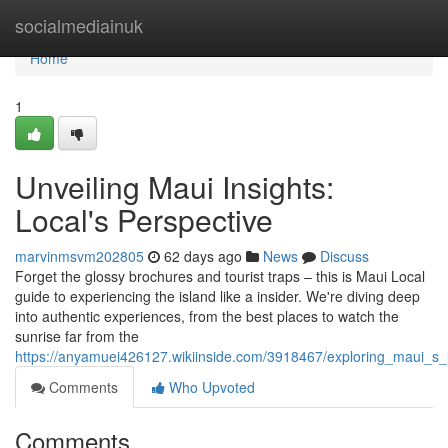
Home
socialmediainuk
Home
1
Unveiling Maui Insights:
Local's Perspective
marvinmsvm202805
62 days ago
News
Discuss
Forget the glossy brochures and tourist traps – this is Maui Local
guide to experiencing the island like a insider. We're diving deep
into authentic experiences, from the best places to watch the
sunrise far from the
https://anyamuei426127.wikiinside.com/3918467/exploring_maui_s_
Comments
Who Upvoted
Comments