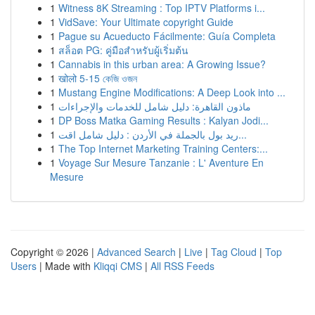
1
Witness 8K Streaming : Top IPTV Platforms i...
1
VidSave: Your Ultimate copyright Guide
1
Pague su Acueducto Fácilmente: Guía Completa
1
สล็อต PG: คู่มือสำหรับผู้เริ่มต้น
1
Cannabis in this urban area: A Growing Issue?
1
खोलो 5-15 কেজি ওজন
1
Mustang Engine Modifications: A Deep Look into ...
1
ماذون القاهرة: دليل شامل للخدمات والإجراءات
1
DP Boss Matka Gaming Results : Kalyan Jodi...
1
ريد بول بالجملة في الأردن : دليل شامل اقت...
1
The Top Internet Marketing Training Centers:...
1
Voyage Sur Mesure Tanzanie : L' Aventure En
Mesure
Copyright © 2026 |
Advanced Search
|
Live
|
Tag Cloud
|
Top
Users
| Made with
Kliqqi CMS
|
All RSS Feeds