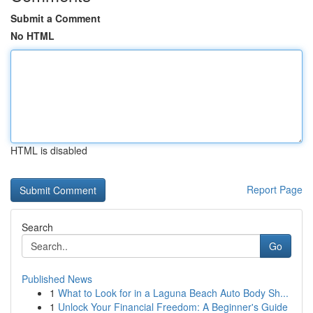
Submit a Comment
No HTML
HTML is disabled
Report Page
Search
Go
Published News
1
What to Look for in a Laguna Beach Auto Body Sh...
1
Unlock Your Financial Freedom: A Beginner's Guide