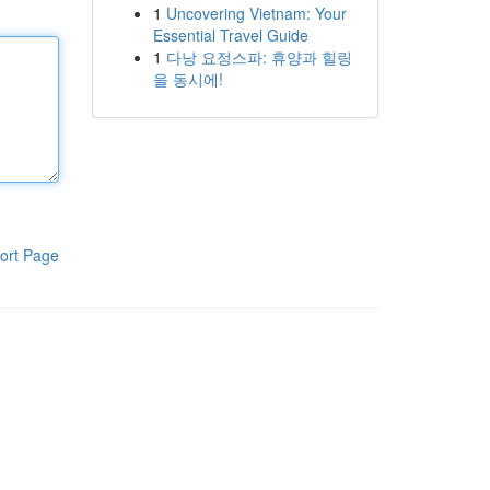
1
Uncovering Vietnam: Your
Essential Travel Guide
1
다낭 요정스파: 휴양과 힐링
을 동시에!
ort Page