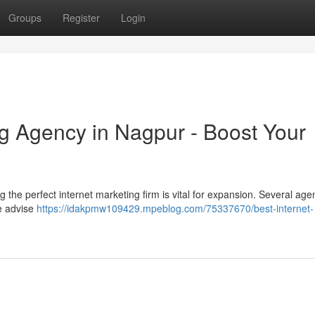
Groups
Register
Login
ng Agency in Nagpur - Boost Your
g the perfect internet marketing firm is vital for expansion. Several age
We advise
https://idakpmw109429.mpeblog.com/75337670/best-internet-