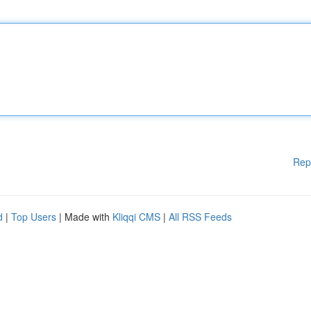
Rep
d
|
Top Users
| Made with
Kliqqi CMS
|
All RSS Feeds