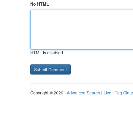
No HTML
HTML is disabled
Copyright © 2026 |
Advanced Search
|
Live
|
Tag Clou