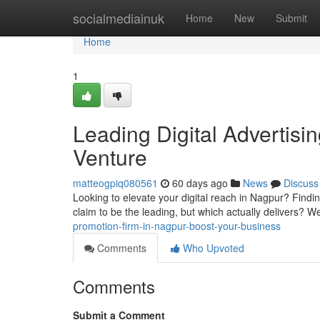
Home
socialmediainuk
Home
New
Submit
Home
1
Leading Digital Advertisi
Venture
matteogpiq080561
60 days ago
News
Discuss
Looking to elevate your digital reach in Nagpur? Findin
claim to be the leading, but which actually delivers? 
promotion-firm-in-nagpur-boost-your-business
Comments
Who Upvoted
Comments
Submit a Comment