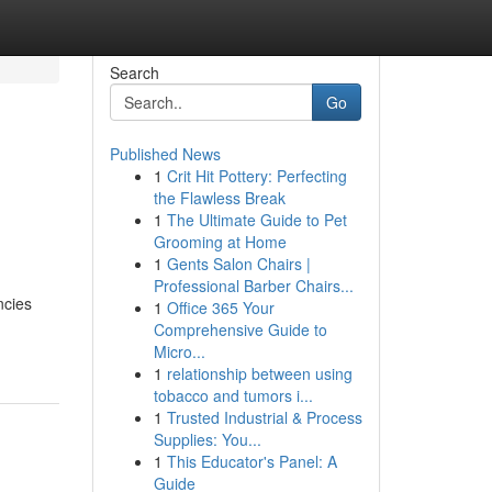
Search
Go
Published News
1
Crit Hit Pottery: Perfecting
the Flawless Break
1
The Ultimate Guide to Pet
Grooming at Home
1
Gents Salon Chairs |
Professional Barber Chairs...
ncies
1
Office 365 Your
Comprehensive Guide to
Micro...
1
relationship between using
tobacco and tumors i...
1
Trusted Industrial & Process
Supplies: You...
1
This Educator's Panel: A
Guide