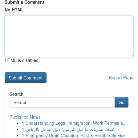
Submit a Comment
No HTML
HTML is disabled
Report Page
Search
Go
Published News
1
Understanding Legal Immigration, Work Permits a...
1
كشف تسربات ما قبل الترميم: دليل شامل بالرياض
1
Emergency Drain Cleaning: Fast & Reliable Service