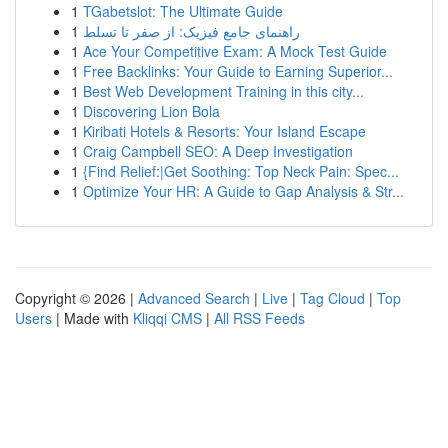
1
TGabetslot: The Ultimate Guide
1
راهنمای جامع فیزیک: از صفر تا تسلط
1
Ace Your Competitive Exam: A Mock Test Guide
1
Free Backlinks: Your Guide to Earning Superior...
1
Best Web Development Training in this city...
1
Discovering Lion Bola
1
Kiribati Hotels & Resorts: Your Island Escape
1
Craig Campbell SEO: A Deep Investigation
1
{Find Relief:|Get Soothing: Top Neck Pain: Spec...
1
Optimize Your HR: A Guide to Gap Analysis & Str...
Copyright © 2026 |
Advanced Search
|
Live
|
Tag Cloud
|
Top
Users
| Made with
Kliqqi CMS
|
All RSS Feeds