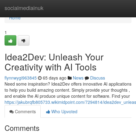
Home
socialmediainuk
Home
1
Idea2Dev: Unleash Your
Creativity with AI Tools
flynnwygi963845
65 days ago
News
Discuss
Need some inspiration? Idea2Dev offers innovative AI applications
to help you build amazing content. Simply provide your thoughts ,
and enable the AI produce unique content for software. Find your
https://jakubrqfb805733.wikimidpoint.com/7294814/idea2dev_unleash
Comments
Who Upvoted
Comments