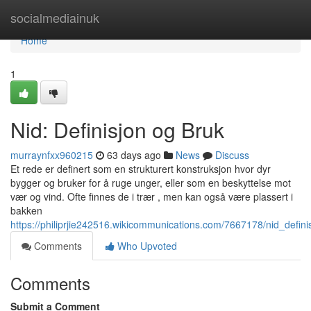
Home
socialmediainuk
Home
1
Nid: Definisjon og Bruk
murraynfxx960215
63 days ago
News
Discuss
Et rede er definert som en strukturert konstruksjon hvor dyr
bygger og bruker for å ruge unger, eller som en beskyttelse mot
vær og vind. Ofte finnes de i trær , men kan også være plassert i
bakken
https://philiprjie242516.wikicommunications.com/7667178/nid_defin
Comments
Who Upvoted
Comments
Submit a Comment