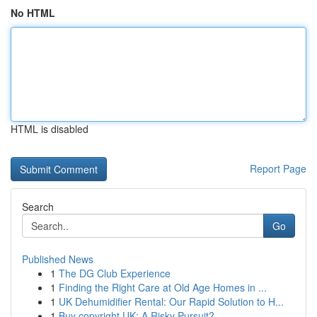
No HTML
HTML is disabled
Report Page
Search
Go
Published News
1
The DG Club Experience
1
Finding the Right Care at Old Age Homes in ...
1
UK Dehumidifier Rental: Our Rapid Solution to H...
1
Buy copyright UK: A Risky Pursuit?