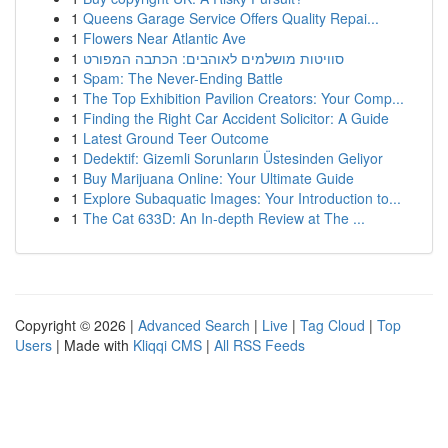
1
Queens Garage Service Offers Quality Repai...
1
Flowers Near Atlantic Ave
1
סוויטות מושלמים לאוהבים: הכתבה המפורט
1
Spam: The Never-Ending Battle
1
The Top Exhibition Pavilion Creators: Your Comp...
1
Finding the Right Car Accident Solicitor: A Guide
1
Latest Ground Teer Outcome
1
Dedektif: Gizemli Sorunların Üstesinden Geliyor
1
Buy Marijuana Online: Your Ultimate Guide
1
Explore Subaquatic Images: Your Introduction to...
1
The Cat 633D: An In-depth Review at The ...
Copyright © 2026 |
Advanced Search
|
Live
|
Tag Cloud
|
Top
Users
| Made with
Kliqqi CMS
|
All RSS Feeds