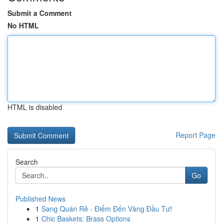
Submit a Comment
No HTML
HTML is disabled
Report Page
Search
Go
Published News
1
Sang Quán Rẻ - Điểm Đến Vàng Đầu Tư!
1
Chic Baskets: Brass Options