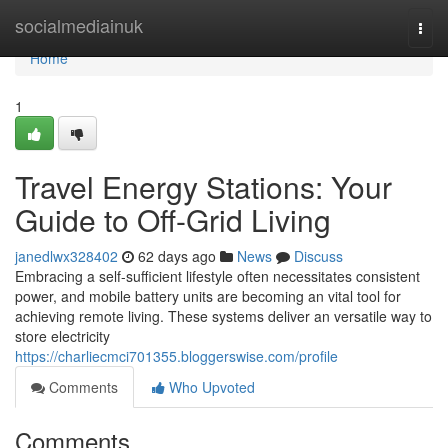
Home
socialmediainuk
Togg
navi
Home
1
Travel Energy Stations: Your
Guide to Off-Grid Living
janedlwx328402
62 days ago
News
Discuss
Embracing a self-sufficient lifestyle often necessitates consistent
power, and mobile battery units are becoming an vital tool for
achieving remote living. These systems deliver an versatile way to
store electricity
https://charliecmci701355.bloggerswise.com/profile
Comments
Who Upvoted
Comments