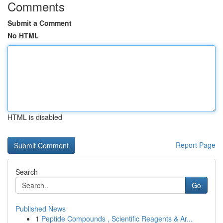
Comments
Submit a Comment
No HTML
HTML is disabled
Report Page
Search
Go
Published News
1
Peptide Compounds , Scientific Reagents & Ar...