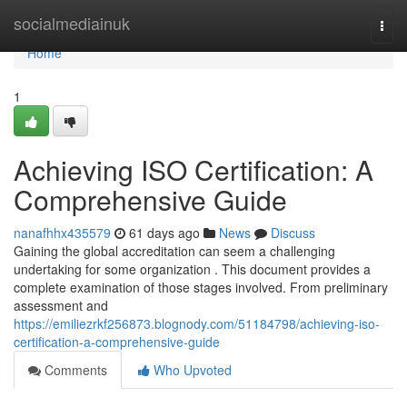
Home
socialmediainuk
Togg
navi
Home
1
Achieving ISO Certification: A
Comprehensive Guide
nanafhhx435579
61 days ago
News
Discuss
Gaining the global accreditation can seem a challenging
undertaking for some organization . This document provides a
complete examination of those stages involved. From preliminary
assessment and
https://emiliezrkf256873.blognody.com/51184798/achieving-iso-
certification-a-comprehensive-guide
Comments
Who Upvoted