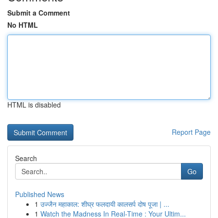
Submit a Comment
No HTML
HTML is disabled
Report Page
Search
Go
Published News
1
उज्जैन महाकाल: शीघ्र फलदायी कालसर्प दोष पूजा | ...
1
Watch the Madness In Real-Time : Your Ultim...