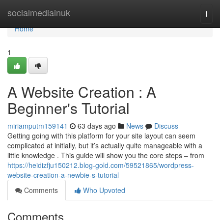
Home
socialmediainuk
Togg
navi
Home
1
A Website Creation : A
Beginner's Tutorial
miriamputm159141
63 days ago
News
Discuss
Getting going with this platform for your site layout can seem
complicated at initially, but it’s actually quite manageable with a
little knowledge . This guide will show you the core steps – from
https://heidizfju150212.blog-gold.com/59521865/wordpress-
website-creation-a-newbie-s-tutorial
Comments
Who Upvoted
Comments