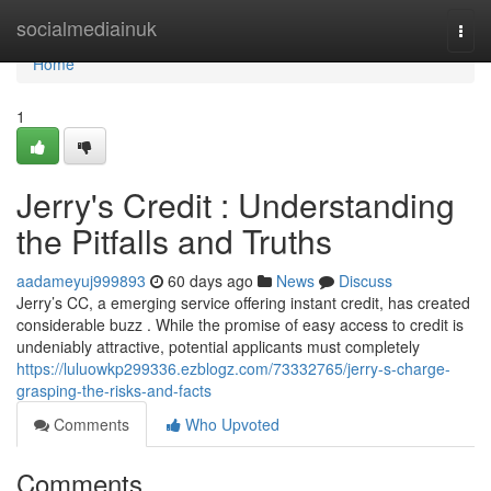
Home
socialmediainuk
Togg
navi
Home
1
Jerry's Credit : Understanding
the Pitfalls and Truths
aadameyuj999893
60 days ago
News
Discuss
Jerry’s CC, a emerging service offering instant credit, has created
considerable buzz . While the promise of easy access to credit is
undeniably attractive, potential applicants must completely
https://luluowkp299336.ezblogz.com/73332765/jerry-s-charge-
grasping-the-risks-and-facts
Comments
Who Upvoted
Comments