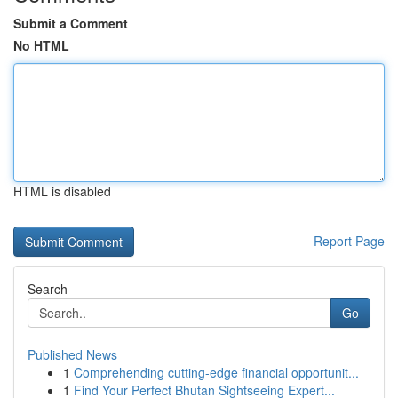
Submit a Comment
No HTML
HTML is disabled
Report Page
Search
Go
Published News
1
Comprehending cutting-edge financial opportunit...
1
Find Your Perfect Bhutan Sightseeing Expert...