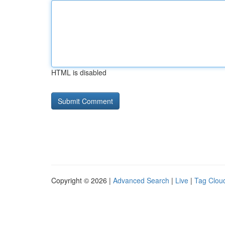
HTML is disabled
Copyright © 2026 |
Advanced Search
|
Live
|
Tag Clou