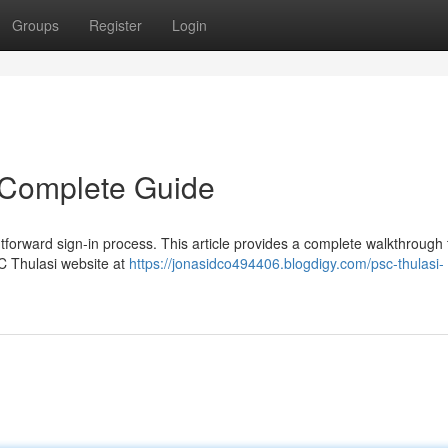
Groups
Register
Login
 Complete Guide
forward sign-in process. This article provides a complete walkthrough 
PSC Thulasi website at
https://jonasidco494406.blogdigy.com/psc-thulasi-