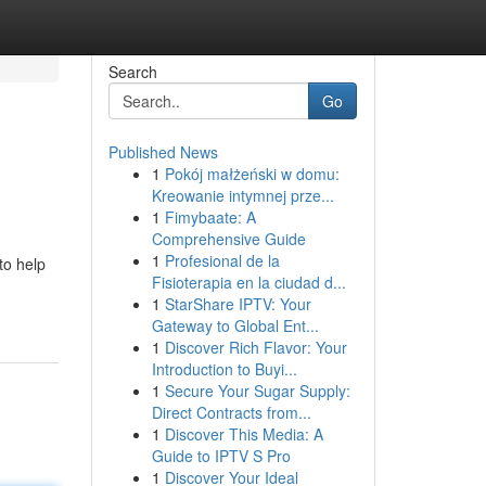
Search
Go
Published News
1
Pokój małżeński w domu:
Kreowanie intymnej prze...
1
Fimybaate: A
Comprehensive Guide
1
Profesional de la
to help
Fisioterapia en la ciudad d...
1
StarShare IPTV: Your
Gateway to Global Ent...
1
Discover Rich Flavor: Your
Introduction to Buyi...
1
Secure Your Sugar Supply:
Direct Contracts from...
1
Discover This Media: A
Guide to IPTV S Pro
1
Discover Your Ideal