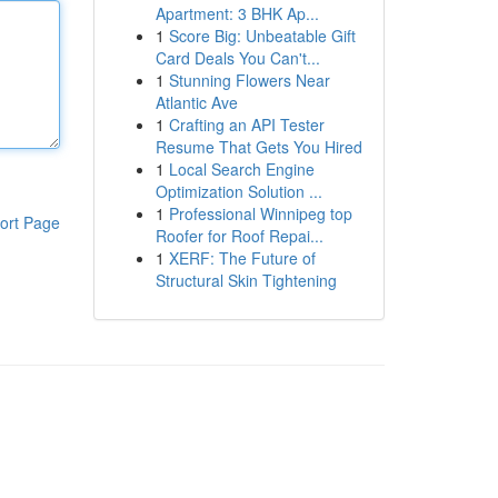
Apartment: 3 BHK Ap...
1
Score Big: Unbeatable Gift
Card Deals You Can't...
1
Stunning Flowers Near
Atlantic Ave
1
Crafting an API Tester
Resume That Gets You Hired
1
Local Search Engine
Optimization Solution ...
1
Professional Winnipeg top
ort Page
Roofer for Roof Repai...
1
XERF: The Future of
Structural Skin Tightening