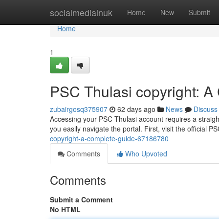
Home
socialmediainuk
Home
New
Submit
Home
1
PSC Thulasi copyright: A
zubairgosq375907
62 days ago
News
Discuss
Accessing your PSC Thulasi account requires a straight
you easily navigate the portal. First, visit the official 
copyright-a-complete-guide-67186780
Comments
Who Upvoted
Comments
Submit a Comment
No HTML