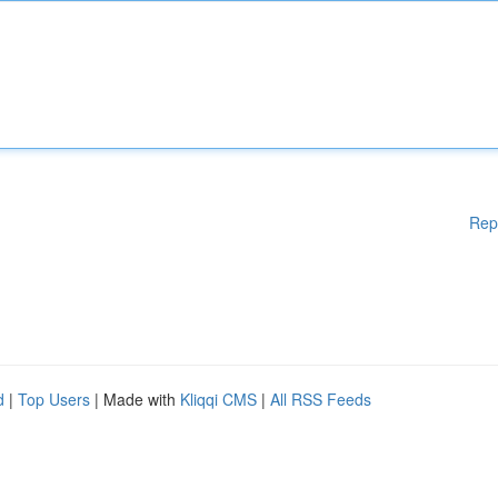
Rep
d
|
Top Users
| Made with
Kliqqi CMS
|
All RSS Feeds