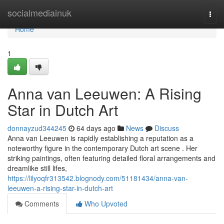
Home
socialmediainuk
Togg
navi
Home
1
Anna van Leeuwen: A Rising
Star in Dutch Art
donnayzud344245
64 days ago
News
Discuss
Anna van Leeuwen is rapidly establishing a reputation as a
noteworthy figure in the contemporary Dutch art scene . Her
striking paintings, often featuring detailed floral arrangements and
dreamlike still lifes,
https://lilyoqfr313542.blognody.com/51181434/anna-van-
leeuwen-a-rising-star-in-dutch-art
Comments
Who Upvoted