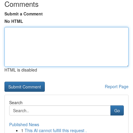
Comments
Submit a Comment
No HTML
HTML is disabled
Report Page
Search
Go
Published News
1
This AI cannot fulfill this request .