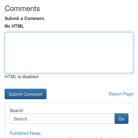
Comments
Submit a Comment
No HTML
HTML is disabled
Report Page
Search
Go
Published News