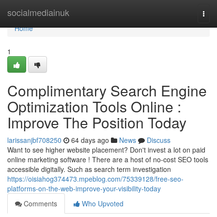
Home
socialmediainuk
Togg
navi
Home
1
Complimentary Search Engine
Optimization Tools Online :
Improve The Position Today
larissanjbf708250
64 days ago
News
Discuss
Want to see higher website placement? Don't invest a lot on paid
online marketing software ! There are a host of no-cost SEO tools
accessible digitally. Such as search term investigation
https://oisiahog374473.mpeblog.com/75339128/free-seo-
platforms-on-the-web-improve-your-visibility-today
Comments
Who Upvoted