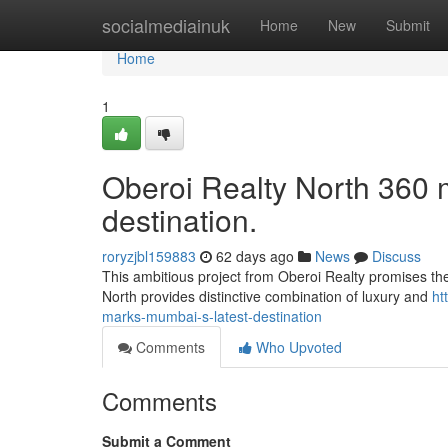
Home
socialmediainuk
Home
New
Submit
Home
1
Oberoi Realty North 360
destination.
roryzjbl159883
62 days ago
News
Discuss
This ambitious project from Oberoi Realty promises the
North provides distinctive combination of luxury and
ht
marks-mumbai-s-latest-destination
Comments
Who Upvoted
Comments
Submit a Comment