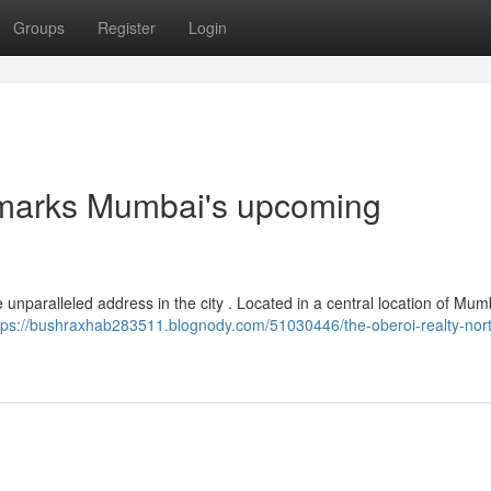
Groups
Register
Login
 marks Mumbai's upcoming
 unparalleled address in the city . Located in a central location of Mum
tps://bushraxhab283511.blognody.com/51030446/the-oberoi-realty-nor