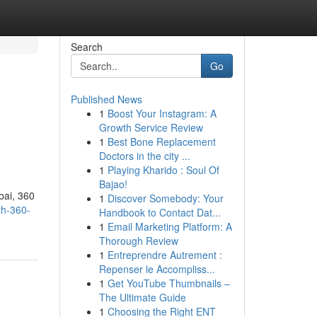
Search
Go
Published News
1
Boost Your Instagram: A
Growth Service Review
1
Best Bone Replacement
Doctors in the city ...
1
Playing Kharido : Soul Of
Bajao!
bai, 360
1
Discover Somebody: Your
th-360-
Handbook to Contact Dat...
1
Email Marketing Platform: A
Thorough Review
1
Entreprendre Autrement :
Repenser le Accompliss...
1
Get YouTube Thumbnails –
The Ultimate Guide
1
Choosing the Right ENT