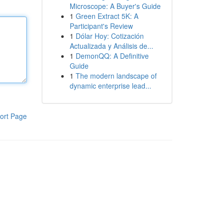
Microscope: A Buyer's Guide
1
Green Extract 5K: A
Participant's Review
1
Dólar Hoy: Cotización
Actualizada y Análisis de...
1
DemonQQ: A Definitive
Guide
1
The modern landscape of
dynamic enterprise lead...
ort Page