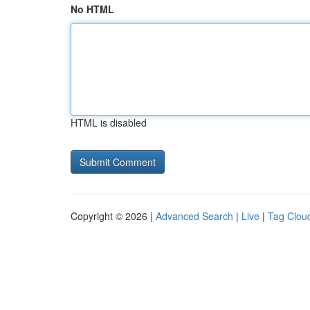
No HTML
HTML is disabled
Copyright © 2026 |
Advanced Search
|
Live
|
Tag Clou