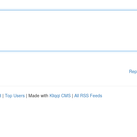
Rep
d
|
Top Users
| Made with
Kliqqi CMS
|
All RSS Feeds