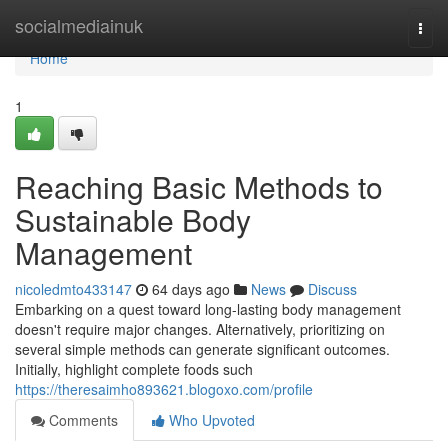
Home
socialmediainuk
Togg
navi
Home
1
Reaching Basic Methods to
Sustainable Body
Management
nicoledmto433147
64 days ago
News
Discuss
Embarking on a quest toward long-lasting body management
doesn't require major changes. Alternatively, prioritizing on
several simple methods can generate significant outcomes.
Initially, highlight complete foods such
https://theresaimho893621.blogoxo.com/profile
Comments
Who Upvoted