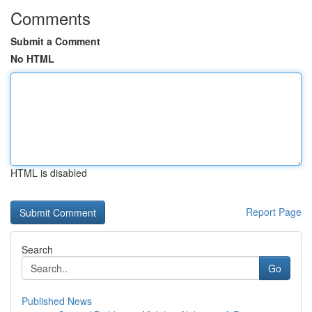
Comments
Submit a Comment
No HTML
HTML is disabled
Report Page
Search
Go
Published News