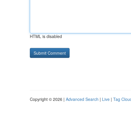
HTML is disabled
Copyright © 2026 |
Advanced Search
|
Live
|
Tag Clou