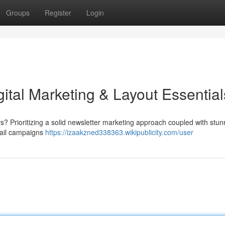
Groups
Register
Login
gital Marketing & Layout Essential
s? Prioritizing a solid newsletter marketing approach coupled with stun
mail campaigns
https://izaakzned338363.wikipublicity.com/user