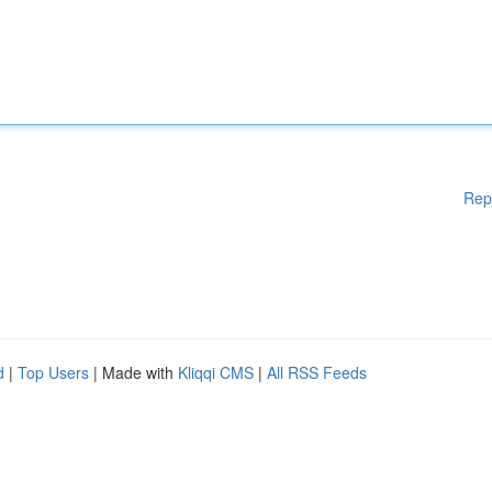
Rep
d
|
Top Users
| Made with
Kliqqi CMS
|
All RSS Feeds