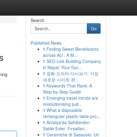
Search
Go
Published News
1
Finding Sweet Benefactors
s
across AU : A M...
1
SEO Link Building Company
in Nepal: Your Gui...
1
영화 드라마 다시보기: 가장
ning
새로운 사이트 완...
1
Keywords That Rank: A
Step-by-Step Guide
1
Emerging travel trends are
revolutionising just...
1
What a disposable
rectangular plastic table pro...
1
Antalya'da Sahibinden
Satılık Evler: Fırsatları...
1
Ceramiche di Sassuolo: Un