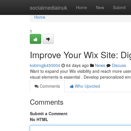
Home
socialmediainuk
Home
New
Submit
Home
1
Improve Your Wix Site: Di
kobimgjk450004
64 days ago
News
Discuss
Want to expand your Wix visibility and reach more user
visual elements is essential . Develop personalized e
Comments
Who Upvoted
Comments
Submit a Comment
No HTML