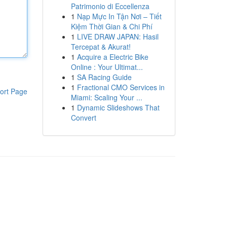
Patrimonio di Eccellenza
1
Nạp Mực In Tận Nơi – Tiết
Kiệm Thời Gian & Chi Phí
1
LIVE DRAW JAPAN: Hasil
Tercepat & Akurat!
1
Acquire a Electric Bike
Online : Your Ultimat...
1
SA Racing Guide
1
Fractional CMO Services in
ort Page
Miami: Scaling Your ...
1
Dynamic Slideshows That
Convert