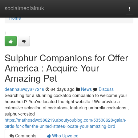
Home
socialmediainuk
Togg
navi
Home
1
Sulphur Companions for Offer
America : Acquire Your
Amazing Pet
deannauwqy677246
64 days ago
News
Discuss
Searching for a stunning cockatoo companion to welcome your
household? You've located the right website ! We provide a
extensive selection of cockatoos, featuring umbrella cockatoos ,
sulphur-crested
https://mathesdwc386219.aboutyoublog.com/53506628/galah-
birds-for-offer-the-united-states-locate-your-amazing-bird
Comments
Who Upvoted