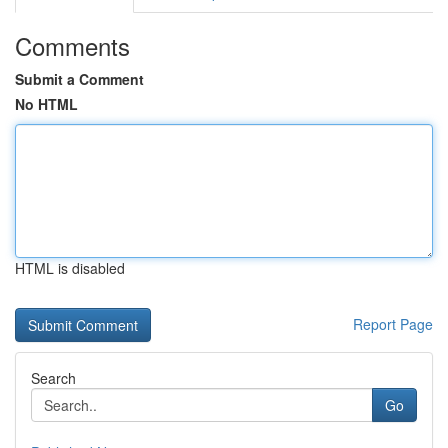
Comments
Submit a Comment
No HTML
HTML is disabled
Report Page
Search
Go