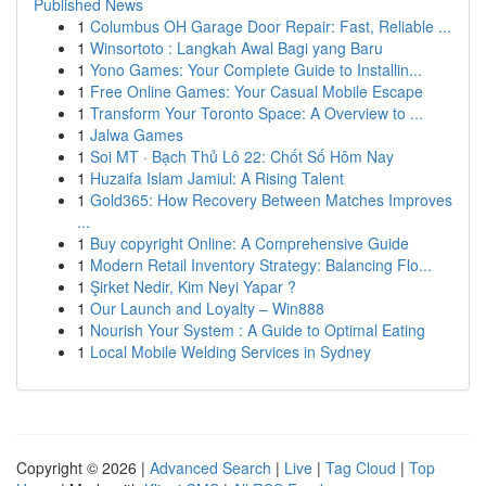
Published News
1
Columbus OH Garage Door Repair: Fast, Reliable ...
1
Winsortoto : Langkah Awal Bagi yang Baru
1
Yono Games: Your Complete Guide to Installin...
1
Free Online Games: Your Casual Mobile Escape
1
Transform Your Toronto Space: A Overview to ...
1
Jalwa Games
1
Soi MT · Bạch Thủ Lô 22: Chốt Số Hôm Nay
1
Huzaifa Islam Jamiul: A Rising Talent
1
Gold365: How Recovery Between Matches Improves
...
1
Buy copyright Online: A Comprehensive Guide
1
Modern Retail Inventory Strategy: Balancing Flo...
1
Şirket Nedir, Kim Neyi Yapar ?
1
Our Launch and Loyalty – Win888
1
Nourish Your System : A Guide to Optimal Eating
1
Local Mobile Welding Services in Sydney
Copyright © 2026 |
Advanced Search
|
Live
|
Tag Cloud
|
Top