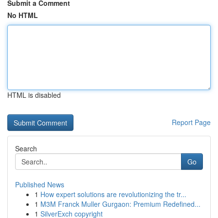
Submit a Comment
No HTML
HTML is disabled
Report Page
Search
Go
Published News
1
How expert solutions are revolutionizing the tr...
1
M3M Franck Muller Gurgaon: Premium Redefined...
1
SilverExch copyright