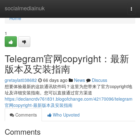
Home
socialmediainuk
Togg
navi
Home
1
Telegram官网copyright：最新
版本及安装指南
gretaylat038682
66 days ago
News
Discuss
想要体验最新的这款通讯软件吗？这里为您带来了官方copyright地
址及详细安装指南。您可以直接通过官方渠道
https://declancrdv761831.blogofchange.com/42170096/telegram
官网copyright-最新版本及安装指南
Comments
Who Upvoted
Comments