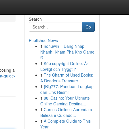
Search
Go
Published News
1
nohuwin – Đăng Nhập
Nhanh, Khám Phá Kho Game
Đ...
1
Köp copyright Online: Är
Lovligt och Tryggt ?
hoosing a
1
The Charm of Used Books:
a-guide-
A Reader's Treasure
1
{Big777: Panduan Lengkap
dan Link Resmi
1
88i Casino: Your Ultimate
Online Gaming Destina...
1
Cursos Online : Aprenda a
Beleza e Cuidado...
1
A Complete Guide to This
Year