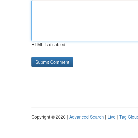
HTML is disabled
Copyright © 2026 |
Advanced Search
|
Live
|
Tag Clou