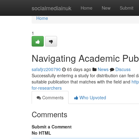
Home
socialmediainuk
Home
New
Submit
Home
1
Navigating Academic Publ
safafjrz200790
65 days ago
News
Discuss
Successfully entering a study for distribution can feel 
suitable publication that matches with the field and
htt
for-researchers
Comments
Who Upvoted
Comments
Submit a Comment
No HTML