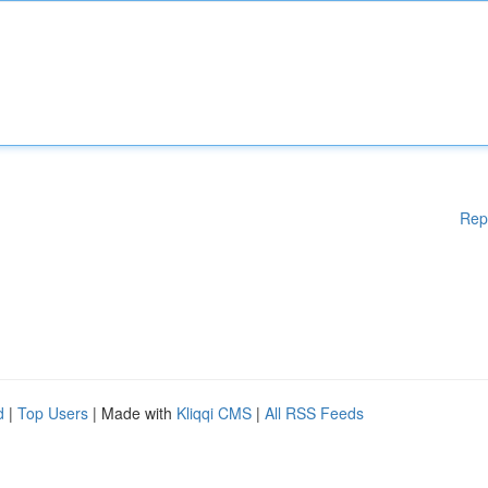
Rep
d
|
Top Users
| Made with
Kliqqi CMS
|
All RSS Feeds