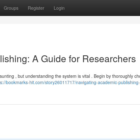
Groups
Register
Login
ishing: A Guide for Researchers
daunting , but understanding the system is vital . Begin by thoroughly c
ps://bookmarks-hit.com/story26011717/navigating-academic-publishing-