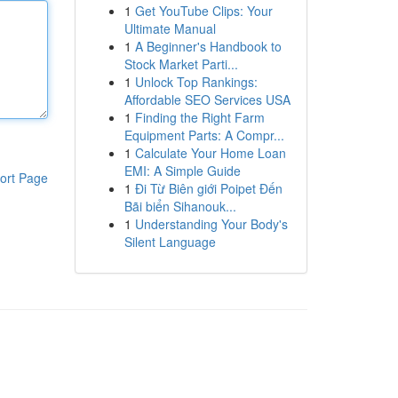
1
Get YouTube Clips: Your
Ultimate Manual
1
A Beginner's Handbook to
Stock Market Parti...
1
Unlock Top Rankings:
Affordable SEO Services USA
1
Finding the Right Farm
Equipment Parts: A Compr...
1
Calculate Your Home Loan
EMI: A Simple Guide
ort Page
1
Đi Từ Biên giới Poipet Đến
Bãi biển Sihanouk...
1
Understanding Your Body's
Silent Language