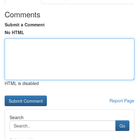
Comments
Submit a Comment
No HTML
HTML is disabled
Report Page
Search
Go