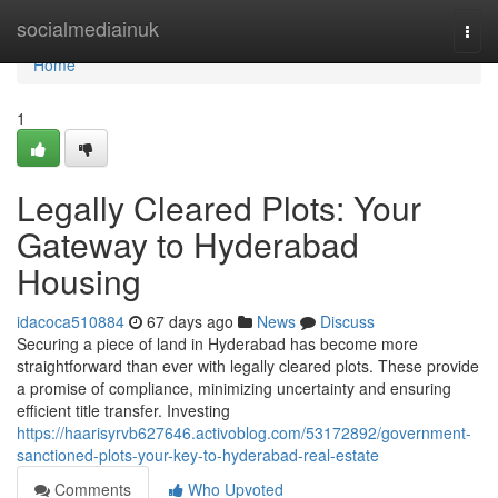
Home
socialmediainuk
Togg
navi
Home
1
Legally Cleared Plots: Your
Gateway to Hyderabad
Housing
idacoca510884
67 days ago
News
Discuss
Securing a piece of land in Hyderabad has become more
straightforward than ever with legally cleared plots. These provide
a promise of compliance, minimizing uncertainty and ensuring
efficient title transfer. Investing
https://haarisyrvb627646.activoblog.com/53172892/government-
sanctioned-plots-your-key-to-hyderabad-real-estate
Comments
Who Upvoted