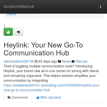
Home
socialmediainuk
Togg
navi
Home
1
Heylink: Your New Go-To
Communication Hub
sabrinadalm026738
63 days ago
News
Discuss
Tired of juggling multiple communication tools? Introducing
Heylink, your brand new all-in-one center for joining with clients
and remaining organized. This helpful solution simplifies your
communication by integrating
https://izaakkrwy925161.activoblog.com/53208563/heylink-your-
new-go-to-communication-hub
Comments
Who Upvoted