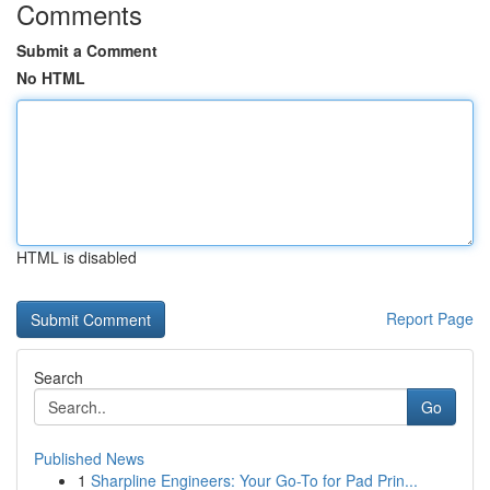
Comments
Submit a Comment
No HTML
HTML is disabled
Report Page
Search
Go
Published News
1
Sharpline Engineers: Your Go-To for Pad Prin...