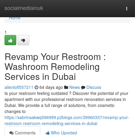
Home
socialmediainuk
Togg
navi
Home
1
Revamp Your Restroom :
Washroom Remodeling
Services in Dubai
allenlolf557211
64 days ago
News
Discuss
Is your restroom feeling outdated ? Discover the potential of your
apartment with our professional restroom renovation services in
Dubai. We provide a full range of solutions, from cosmetic
changes to
https://sabrinaakwq596999.p2blogs.com/39960337/revamp-your-
restroom-restroom-remodeling-services-in-dubai
Comments
Who Upvoted