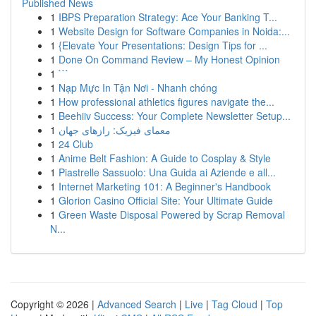
Published News
1
IBPS Preparation Strategy: Ace Your Banking T...
1
Website Design for Software Companies in Noida:...
1
{Elevate Your Presentations: Design Tips for ...
1
Done On Command Review – My Honest Opinion
1
```
1
Nạp Mực In Tận Nơi - Nhanh chóng
1
How professional athletics figures navigate the...
1
Beehiiv Success: Your Complete Newsletter Setup...
1
معمای فیزیک: رازهای جهان
1
24 Club
1
Anime Belt Fashion: A Guide to Cosplay & Style
1
Piastrelle Sassuolo: Una Guida ai Aziende e all...
1
Internet Marketing 101: A Beginner's Handbook
1
Glorion Casino Official Site: Your Ultimate Guide
1
Green Waste Disposal Powered by Scrap Removal
N...
Copyright © 2026 |
Advanced Search
|
Live
|
Tag Cloud
|
Top