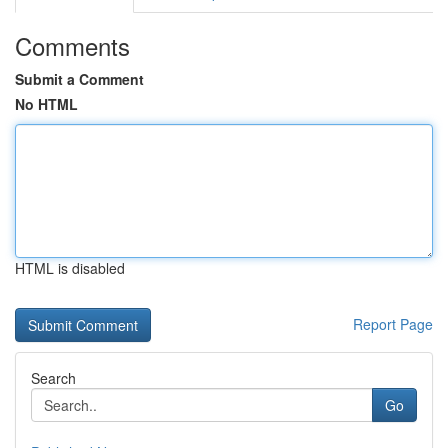
Comments
Submit a Comment
No HTML
HTML is disabled
Report Page
Search
Go