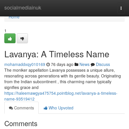
Home
socialmediainuk
Togg
navi
Home
1
Lavanya: A Timeless Name
mohamaddxqy010169
76 days ago
News
Discuss
The moniker appellation Lavanya possesses a unique allure,
resonating across generations with its gentle beauty. Originating
from the Indian subcontinent , this charming name typically
signifies grace and
https://haleemawgya475754.pointblog.net/lavanya-a-timeless-
name-93519412
Comments
Who Upvoted
Comments