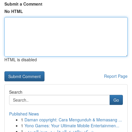
Submit a Comment
No HTML
HTML is disabled
Report Page
Search
Go
Published News
1
Daman copyright: Cara Mengunduh & Memasang ...
1
Yono Games: Your Ultimate Mobile Entertainmen...
1
شركة نظافة عمالة فلبينية بجدة: الجودة و...