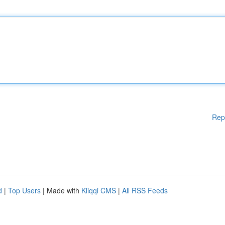
Rep
d
|
Top Users
| Made with
Kliqqi CMS
|
All RSS Feeds