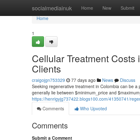
Home
socialmediainuk
Home
New
Submit
Home
1
Cellular Treatment Costs 
Clients
craigojgn753329
77 days ago
News
Discuss
Seeking regenerative treatment in Colombia can be a pr
generally lie between $minimum_price and $maximum_
https://henrigyjg737422.blogs100.com/41350741/regene
Comments
Who Upvoted
Comments
Submit a Comment