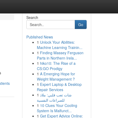
Search
Go
Published News
1
Unlock Your Abilities:
Machine Learning Trainin...
1
Finding Massey Ferguson
Parts in Northern Irela...
1
hiko10: The Rise of a
CS:GO Prodigy
s
1
A Emerging Hope for
Weight Management ?
tients
1
Expert Laptop & Desktop
Repair Services
1
شات تعب قلبي: ملاذ
للصراعات النفسية
1
10 Clues Your Cooling
System Is Malfunct...
1
Get Expert Advice Online: