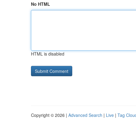
No HTML
HTML is disabled
Copyright © 2026 |
Advanced Search
|
Live
|
Tag Clou