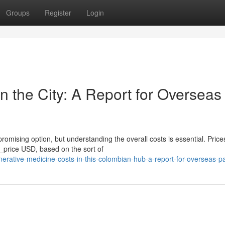
Groups
Register
Login
in the City: A Report for Overseas
omising option, but understanding the overall costs is essential. Price
price USD, based on the sort of
rative-medicine-costs-in-this-colombian-hub-a-report-for-overseas-pa