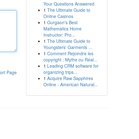
Your Questions Answered
1
The Ultimate Guide to
Online Casinos
1
Gurgaon's Best
Mathematics Home
Instructor: Pro...
1
The Ultimate Guide to
Youngsters' Garments ...
1
Comment Rejoindre les
copyright : Mythe ou Réal...
1
Leading CRM software for
organizing trips...
ort Page
1
Acquire Raw Sapphires
Online - American Natural...