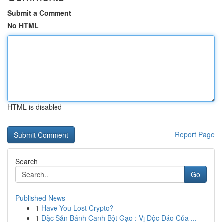
Submit a Comment
No HTML
HTML is disabled
Report Page
Search
Go
Published News
1
Have You Lost Crypto?
1
Đặc Sản Bánh Canh Bột Gạo : Vị Độc Đáo Của ...