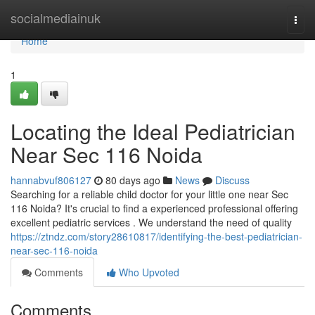
Home
socialmediainuk
Togg
navi
Home
1
Locating the Ideal Pediatrician
Near Sec 116 Noida
hannabvuf806127
80 days ago
News
Discuss
Searching for a reliable child doctor for your little one near Sec
116 Noida? It's crucial to find a experienced professional offering
excellent pediatric services . We understand the need of quality
https://ztndz.com/story28610817/identifying-the-best-pediatrician-
near-sec-116-noida
Comments
Who Upvoted
Comments