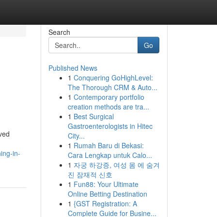
Search
Go
Published News
1
Conquering GoHighLevel:
The Thorough CRM & Auto...
1
Contemporary portfolio
creation methods are tra...
1
Best Surgical
Gastroenterologists in Hitec
oved
City...
1
Rumah Baru di Bekasi:
ing-in-
Cara Lengkap untuk Calo...
1
자궁 하강증, 여성 몸 에 숨겨
진 잠재적 신호
1
Fun88: Your Ultimate
Online Betting Destination
1
{GST Registration: A
Complete Guide for Busine...