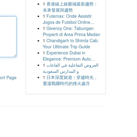
1
香港線上娛樂城最新趨勢：
未來發展與趨勢
1
Futemax: Onde Assistir
Jogos de Futebol Online...
1
Givency One: Tabungan
Properti di Area Prima Medan
1
Chandigarh to Shimla Cab:
Your Ultimate Trip Guide
1
Experience Dubai in
Elegance: Premium Auto...
1
العروض التفاعلية في القاعات
و المدارس السعودية
1
日本深度旅遊：穿越時光，
ort Page
重溫戰國時代的烽火歲月