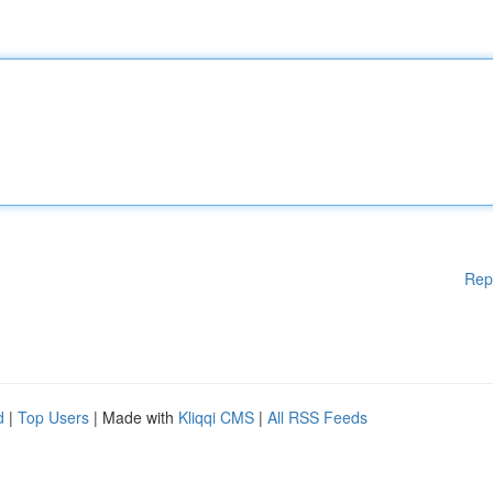
Rep
d
|
Top Users
| Made with
Kliqqi CMS
|
All RSS Feeds