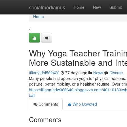
Home
socialmediainuk
Home
New
Submit
Home
1
Why Yoga Teacher Trainin
More Sustainable and Inte
tiffanytdhl562420
77 days ago
News
Discuss
Many people first approach yoga for physical reasons. S
posture, better mobility, or a healthier routine. Over t
https://lilianmhdw068649.bloggazza.com/40110130/what
bali
Comments
Who Upvoted
Comments