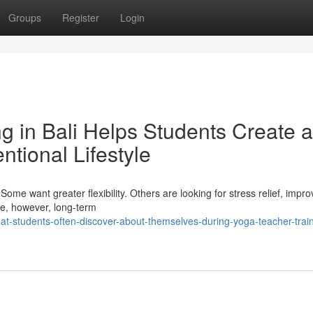
Groups
Register
Login
g in Bali Helps Students Create a
ntional Lifestyle
ome want greater flexibility. Others are looking for stress relief, impr
ime, however, long-term
-students-often-discover-about-themselves-during-yoga-teacher-train