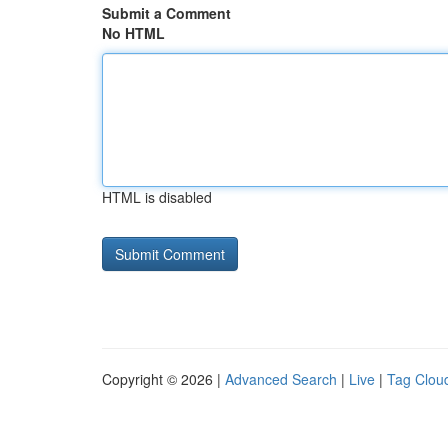
Submit a Comment
No HTML
HTML is disabled
Copyright © 2026 |
Advanced Search
|
Live
|
Tag Clou