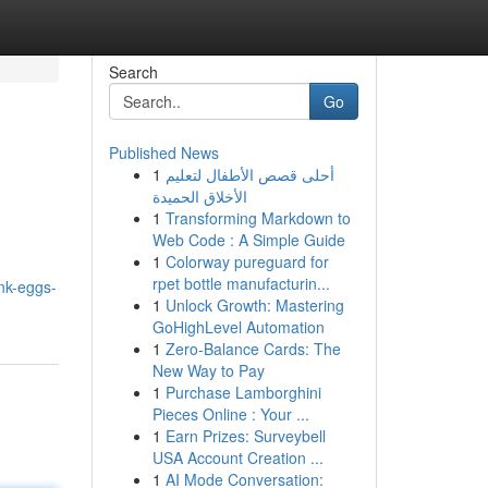
Search
Go
Published News
1
أحلى قصص الأطفال لتعليم
الأخلاق الحميدة
1
Transforming Markdown to
Web Code : A Simple Guide
1
Colorway pureguard for
rpet bottle manufacturin...
nk-eggs-
1
Unlock Growth: Mastering
GoHighLevel Automation
1
Zero-Balance Cards: The
New Way to Pay
1
Purchase Lamborghini
Pieces Online : Your ...
1
Earn Prizes: Surveybell
USA Account Creation ...
1
AI Mode Conversation: