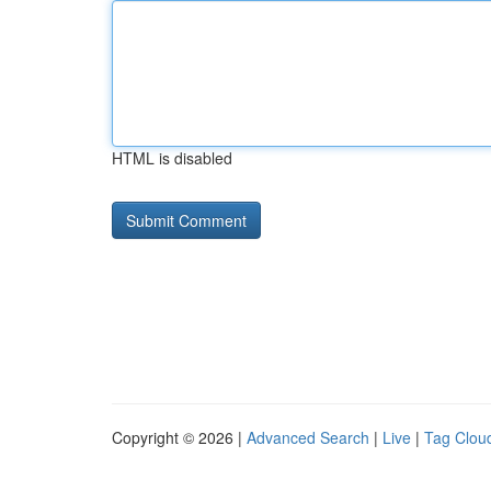
HTML is disabled
Copyright © 2026 |
Advanced Search
|
Live
|
Tag Clou