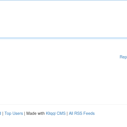
Rep
d
|
Top Users
| Made with
Kliqqi CMS
|
All RSS Feeds