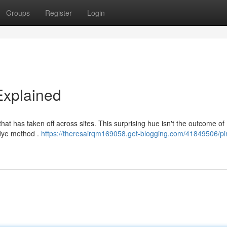
Groups
Register
Login
Explained
hat has taken off across sites. This surprising hue isn't the outcome of
 dye method .
https://theresairqm169058.get-blogging.com/41849506/pi