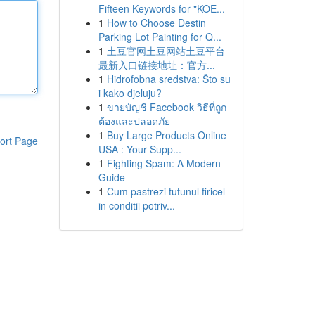
Fifteen Keywords for "KOE...
1
How to Choose Destin
Parking Lot Painting for Q...
1
土豆官网土豆网站土豆平台
最新入口链接地址：官方...
1
Hidrofobna sredstva: Što su
i kako djeluju?
1
ขายบัญชี Facebook วิธีที่ถูก
ต้องและปลอดภัย
1
Buy Large Products Online
ort Page
USA : Your Supp...
1
Fighting Spam: A Modern
Guide
1
Cum pastrezi tutunul firicel
in conditii potriv...