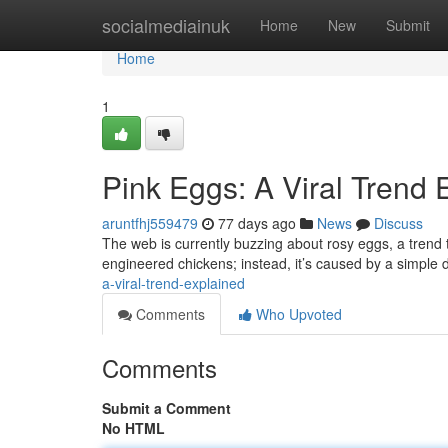
Home
socialmediainuk
Home
New
Submit
Home
1
Pink Eggs: A Viral Trend 
aruntfhj559479
77 days ago
News
Discuss
The web is currently buzzing about rosy eggs, a trend t
engineered chickens; instead, it’s caused by a simple
a-viral-trend-explained
Comments
Who Upvoted
Comments
Submit a Comment
No HTML