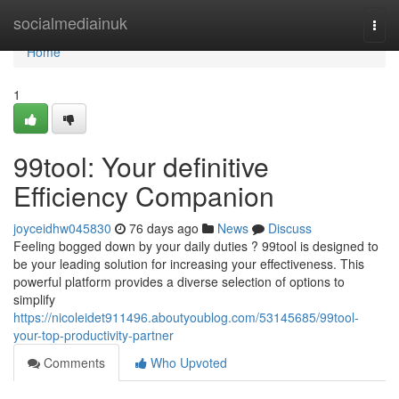
Home
socialmediainuk
Togg
navi
Home
1
99tool: Your definitive
Efficiency Companion
joyceidhw045830
76 days ago
News
Discuss
Feeling bogged down by your daily duties ? 99tool is designed to
be your leading solution for increasing your effectiveness. This
powerful platform provides a diverse selection of options to
simplify
https://nicoleidet911496.aboutyoublog.com/53145685/99tool-
your-top-productivity-partner
Comments
Who Upvoted