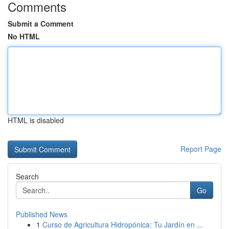
Comments
Submit a Comment
No HTML
HTML is disabled
Report Page
Search
Go
Published News
1
Curso de Agricultura Hidropónica: Tu Jardín en ...