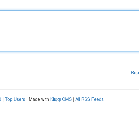
Rep
d
|
Top Users
| Made with
Kliqqi CMS
|
All RSS Feeds