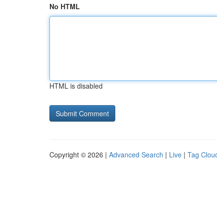
No HTML
HTML is disabled
Copyright © 2026 |
Advanced Search
|
Live
|
Tag Clou