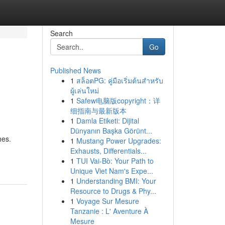
Search
Go
Published News
1
สล็อตPG: คู่มือเริ่มต้นสำหรับ
ผู้เล่นใหม่
1
Safew电脑版copyright：详
细指南与最新版本
1
Damla Etiketi: Dijital
Dünyanın Başka Görünt...
hes.
1
Mustang Power Upgrades:
Exhausts, Differentials...
1
TUI Vai-Bò: Your Path to
Unique Viet Nam's Expe...
1
Understanding BMI: Your
Resource to Drugs & Phy...
1
Voyage Sur Mesure
Tanzanie : L' Aventure À
Mesure