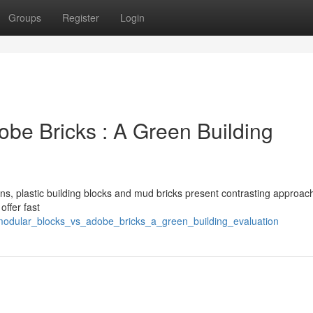
Groups
Register
Login
dobe Bricks : A Green Building
ns, plastic building blocks and mud bricks present contrasting approac
offer fast
modular_blocks_vs_adobe_bricks_a_green_building_evaluation