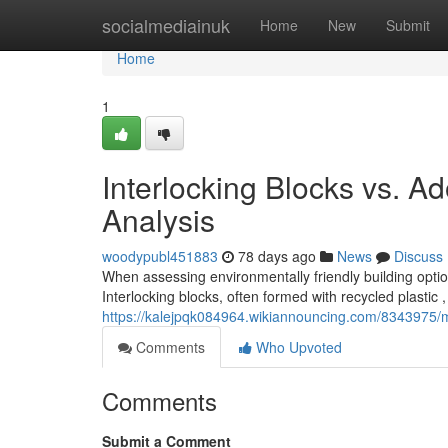
Home
socialmediainuk
Home
New
Submit
Home
1
Interlocking Blocks vs. A
Analysis
woodypubl451883
78 days ago
News
Discuss
When assessing environmentally friendly building optio
Interlocking blocks, often formed with recycled plastic , 
https://kalejpqk084964.wikiannouncing.com/8343975/
Comments
Who Upvoted
Comments
Submit a Comment