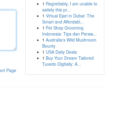
1
Regrettably, I am unable to
satisfy this pr...
1
Virtual Ejari in Dubai: The
Smart and Affordabl...
1
Pet Shop Grooming
Indonesia: Tips dan Peraw...
1
Australia's Wild Mushroom
Bounty
1
USA Daily Deals
1
Buy Your Dream Tailored
Tuxedo Digitally: A...
ort Page