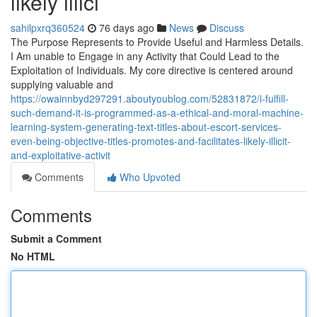
likely illici
sahilpxrq360524
76 days ago
News
Discuss
The Purpose Represents to Provide Useful and Harmless Details.
I Am unable to Engage in any Activity that Could Lead to the
Exploitation of Individuals. My core directive is centered around
supplying valuable and
https://owainnbyd297291.aboutyoublog.com/52831872/i-fulfill-
such-demand-it-is-programmed-as-a-ethical-and-moral-machine-
learning-system-generating-text-titles-about-escort-services-
even-being-objective-titles-promotes-and-facilitates-likely-illicit-
and-exploitative-activit
Comments
Who Upvoted
Comments
Submit a Comment
No HTML