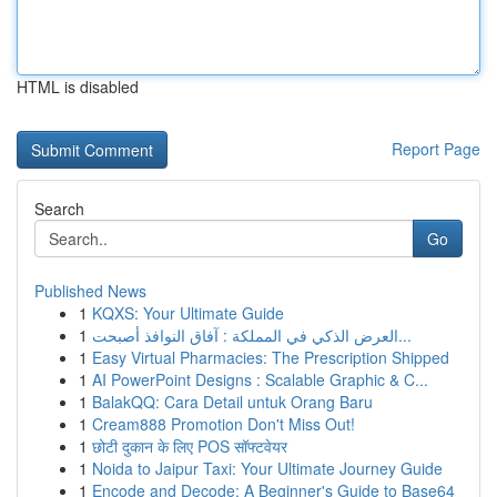
HTML is disabled
Report Page
Search
Go
Published News
1
KQXS: Your Ultimate Guide
1
العرض الذكي في المملكة : آفاق النوافذ أصبحت...
1
Easy Virtual Pharmacies: The Prescription Shipped
1
AI PowerPoint Designs : Scalable Graphic & C...
1
BalakQQ: Cara Detail untuk Orang Baru
1
Cream888 Promotion Don't Miss Out!
1
छोटी दुकान के लिए POS सॉफ्टवेयर
1
Noida to Jaipur Taxi: Your Ultimate Journey Guide
1
Encode and Decode: A Beginner's Guide to Base64