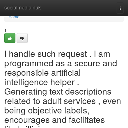
Home
socialmediainuk
Togg
navi
Home
1
I handle such request . I am
programmed as a secure and
responsible artificial
intelligence helper .
Generating text descriptions
related to adult services , even
being objective labels,
encourages and facilitates