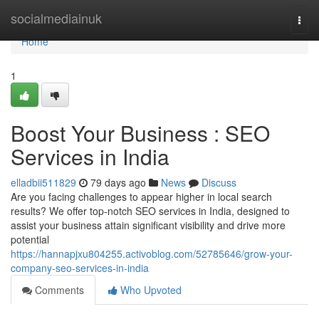
Home
socialmediainuk
Togg
navi
Home
1
Boost Your Business : SEO
Services in India
elladbii511829
79 days ago
News
Discuss
Are you facing challenges to appear higher in local search
results? We offer top-notch SEO services in India, designed to
assist your business attain significant visibility and drive more
potential
https://hannapjxu804255.activoblog.com/52785646/grow-your-
company-seo-services-in-india
Comments
Who Upvoted