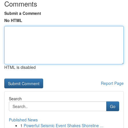
Comments
Submit a Comment
No HTML
HTML is disabled
Report Page
Search
Go
Published News
1
Powerful Seismic Event Shakes Shoreline ...