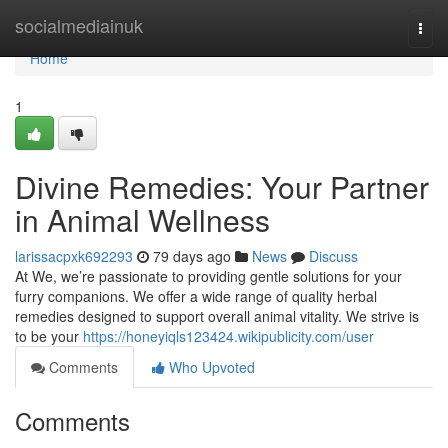
Home
socialmediainuk
Togg
navi
Home
1
Divine Remedies: Your Partner
in Animal Wellness
larissacpxk692293
79 days ago
News
Discuss
At We, we’re passionate to providing gentle solutions for your
furry companions. We offer a wide range of quality herbal
remedies designed to support overall animal vitality. We strive is
to be your
https://honeyiqls123424.wikipublicity.com/user
Comments
Who Upvoted
Comments