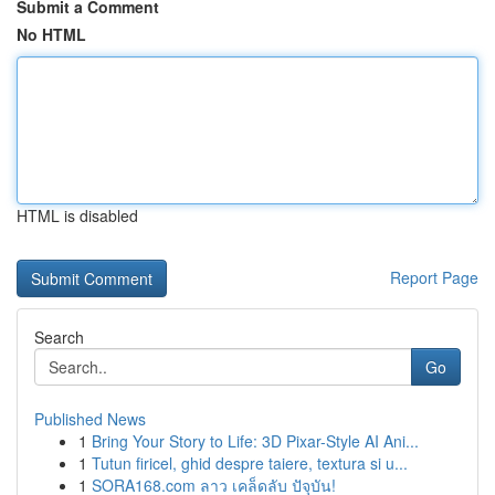
Submit a Comment
No HTML
HTML is disabled
Report Page
Search
Go
Published News
1
Bring Your Story to Life: 3D Pixar-Style AI Ani...
1
Tutun firicel, ghid despre taiere, textura si u...
1
SORA168.com ลาว เคล็ดลับ ปัจุบัน!