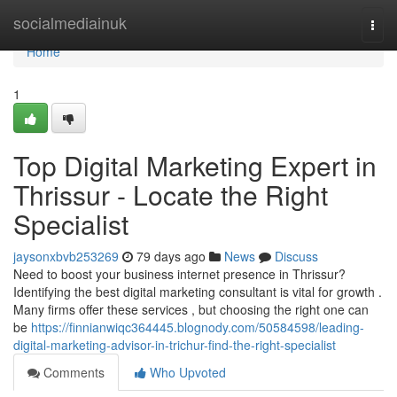
Home
socialmediainuk
Togg
navi
Home
1
Top Digital Marketing Expert in
Thrissur - Locate the Right
Specialist
jaysonxbvb253269
79 days ago
News
Discuss
Need to boost your business internet presence in Thrissur?
Identifying the best digital marketing consultant is vital for growth .
Many firms offer these services , but choosing the right one can
be
https://finnianwiqc364445.blognody.com/50584598/leading-
digital-marketing-advisor-in-trichur-find-the-right-specialist
Comments
Who Upvoted