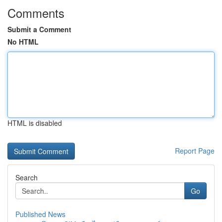
Comments
Submit a Comment
No HTML
HTML is disabled
Report Page
Search
Go
Published News