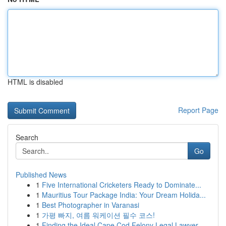
HTML is disabled
Report Page
Search
Go
Published News
1
Five International Cricketers Ready to Dominate...
1
Mauritius Tour Package India: Your Dream Holida...
1
Best Photographer in Varanasi
1
가평 빠지, 여름 워케이션 필수 코스!
1
Finding the Ideal Cape Cod Felony Legal Lawyer