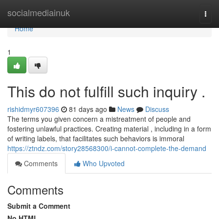
Home
socialmediainuk
Togg
navi
Home
1
This do not fulfill such inquiry .
rishidmyr607396
81 days ago
News
Discuss
The terms you given concern a mistreatment of people and
fostering unlawful practices. Creating material , including in a form
of writing labels, that facilitates such behaviors is immoral
https://ztndz.com/story28568300/i-cannot-complete-the-demand
Comments
Who Upvoted
Comments
Submit a Comment
No HTML