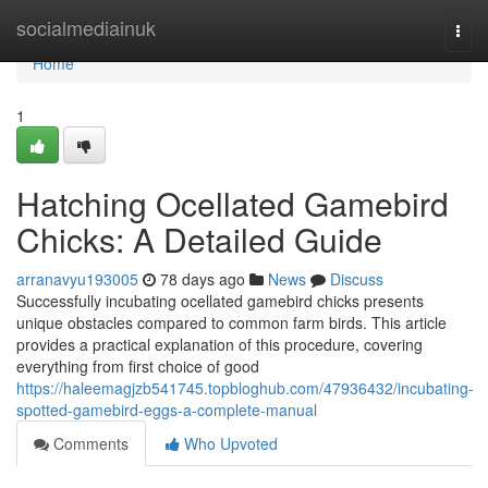
Home
socialmediainuk
Togg
navi
Home
1
Hatching Ocellated Gamebird
Chicks: A Detailed Guide
arranavyu193005
78 days ago
News
Discuss
Successfully incubating ocellated gamebird chicks presents
unique obstacles compared to common farm birds. This article
provides a practical explanation of this procedure, covering
everything from first choice of good
https://haleemagjzb541745.topbloghub.com/47936432/incubating-
spotted-gamebird-eggs-a-complete-manual
Comments
Who Upvoted