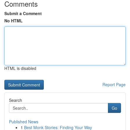
Comments
Submit a Comment
No HTML
HTML is disabled
Report Page
Search
Go
Published News
1
Best Monk Stories: Finding Your Way