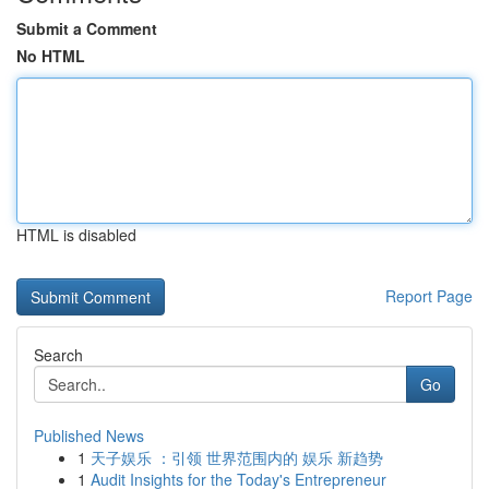
Submit a Comment
No HTML
HTML is disabled
Report Page
Search
Go
Published News
1
天子娱乐 ：引领 世界范围内的 娱乐 新趋势
1
Audit Insights for the Today's Entrepreneur