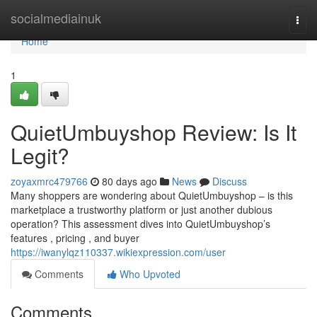
Home
socialmediainuk
Togg
navi
Home
1
QuietUmbuyshop Review: Is It
Legit?
zoyaxmrc479766
80 days ago
News
Discuss
Many shoppers are wondering about QuietUmbuyshop – is this
marketplace a trustworthy platform or just another dubious
operation? This assessment dives into QuietUmbuyshop’s
features , pricing , and buyer
https://iwanylqz110337.wikiexpression.com/user
Comments
Who Upvoted
Comments