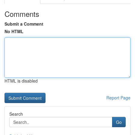
Comments
Submit a Comment
No HTML
HTML is disabled
Report Page
Search
Go