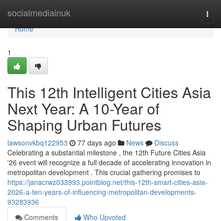
Home
socialmediainuk
Togg
navi
Home
1
This 12th Intelligent Cities Asia
Next Year: A 10-Year of
Shaping Urban Futures
lawsonvkbq122953
77 days ago
News
Discuss
Celebrating a substantial milestone , the 12th Future Cities Asia
'26 event will recognize a full decade of accelerating innovation in
metropolitan development . This crucial gathering promises to
https://janacrwz033993.pointblog.net/this-12th-smart-cities-asia-
2026-a-ten-years-of-influencing-metropolitan-developments-
93283936
Comments
Who Upvoted