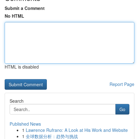
Submit a Comment
No HTML
HTML is disabled
Report Page
Search
Go
Published News
1
Lawrence Rufrano: A Look at His Work and Website
1
全球数据分析：趋势与挑战