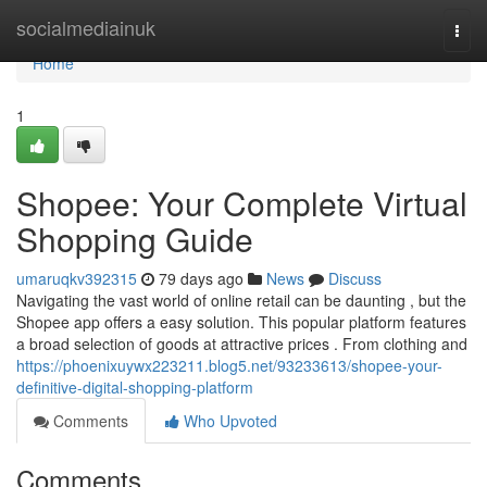
Home
socialmediainuk
Togg
navi
Home
1
Shopee: Your Complete Virtual
Shopping Guide
umaruqkv392315
79 days ago
News
Discuss
Navigating the vast world of online retail can be daunting , but the
Shopee app offers a easy solution. This popular platform features
a broad selection of goods at attractive prices . From clothing and
https://phoenixuywx223211.blog5.net/93233613/shopee-your-
definitive-digital-shopping-platform
Comments
Who Upvoted
Comments