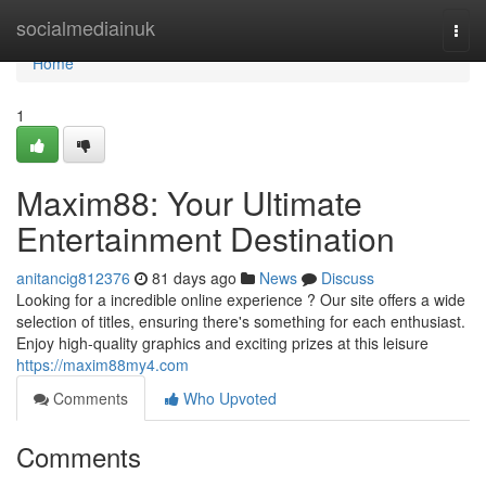
Home
socialmediainuk
Togg
navi
Home
1
Maxim88: Your Ultimate
Entertainment Destination
anitancig812376
81 days ago
News
Discuss
Looking for a incredible online experience ? Our site offers a wide
selection of titles, ensuring there's something for each enthusiast.
Enjoy high-quality graphics and exciting prizes at this leisure
https://maxim88my4.com
Comments
Who Upvoted
Comments