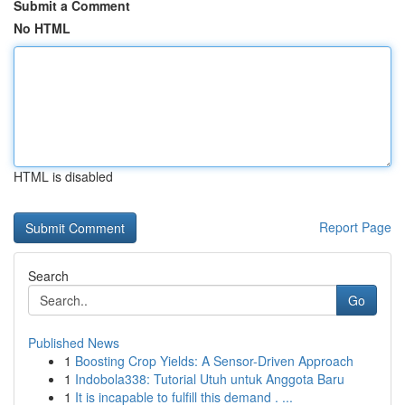
Submit a Comment
No HTML
HTML is disabled
Report Page
Search
Go
Published News
1
Boosting Crop Yields: A Sensor-Driven Approach
1
Indobola338: Tutorial Utuh untuk Anggota Baru
1
It is incapable to fulfill this demand . ...