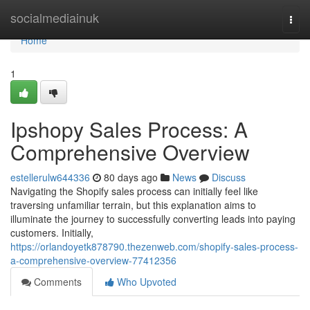
Home
socialmediainuk
Togg
navi
Home
1
Ipshopy Sales Process: A
Comprehensive Overview
estellerulw644336
80 days ago
News
Discuss
Navigating the Shopify sales process can initially feel like
traversing unfamiliar terrain, but this explanation aims to
illuminate the journey to successfully converting leads into paying
customers. Initially,
https://orlandoyetk878790.thezenweb.com/shopify-sales-process-
a-comprehensive-overview-77412356
Comments
Who Upvoted