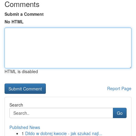
Comments
Submit a Comment
No HTML
HTML is disabled
Report Page
Search
Go
Published News
1
Dildo w dobrej kwocie - jak szukać najl...